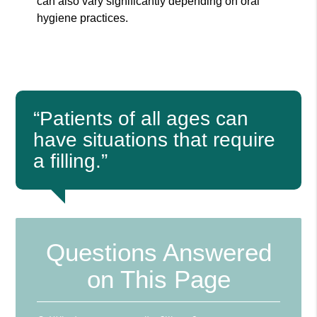
can also vary significantly depending on oral
hygiene practices.
“Patients of all ages can
have situations that require
a filling.”
Questions Answered
on This Page