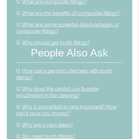
Q.
What are composite fillings?
Q.
What are the benefits of composite fillings?
Q.
What are some potential disadvantages of
composite fillings?
Q.
Who should get tooth fillings?
People Also Ask
Q.
How can a person's diet help with tooth
decay?
Q.
Why does the dentist use fluoride
mouthwash in the cleaning?
Q.
Why is preventative care important? How
can it save you money?
Q.
Why are x-rays taken?
Q.
Do I need tooth fillings?