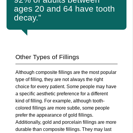
ages 20 and 64 have tooth
decay.”
Other Types of Fillings
Although composite fillings are the most popular
type of filling, they are not always the right
choice for every patient. Some people may have
a specific aesthetic preference for a different
kind of filling. For example, although tooth-
colored fillings are more subtle, some people
prefer the appearance of gold fillings.
Additionally, gold and porcelain fillings are more
durable than composite fillings. They may last