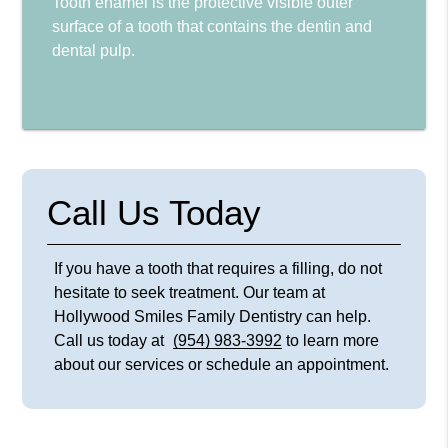
Tooth enamel is the protective visible outer
surface of a tooth that contains the dentin and
dental pulp.
Call Us Today
If you have a tooth that requires a filling, do not
hesitate to seek treatment. Our team at
Hollywood Smiles Family Dentistry can help.
Call us today at
(954) 983-3992
to learn more
about our services or schedule an appointment.