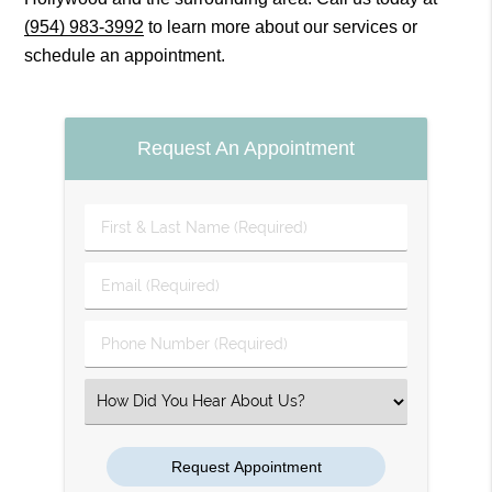
(954) 983-3992
to learn more about our services or
schedule an appointment.
Request An Appointment
First
&
Last
Email
Name
(Required)
(Required)
Phone
Number
(Required)
Select
an
Option