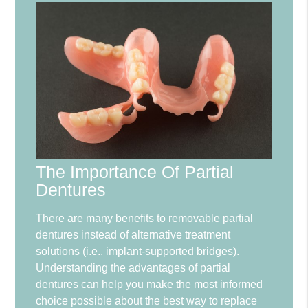
The Importance Of Partial
Dentures
There are many benefits to removable partial
dentures instead of alternative treatment
solutions (i.e., implant-supported bridges).
Understanding the advantages of partial
dentures can help you make the most informed
choice possible about the best way to replace