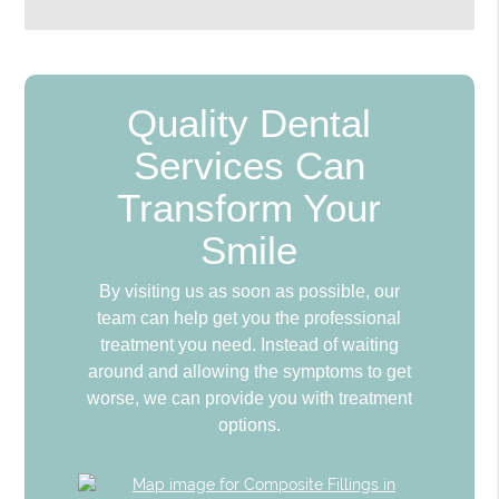
Quality Dental
Services Can
Transform Your
Smile
By visiting us as soon as possible, our
team can help get you the professional
treatment you need. Instead of waiting
around and allowing the symptoms to get
worse, we can provide you with treatment
options.