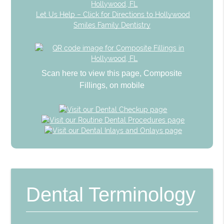
Let Us Help – Click for Directions to Hollywood
Smiles Family Dentistry
Scan here to view this page, Composite
Fillings, on mobile
Dental Terminology