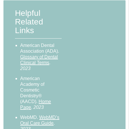
Helpful
Related
Links
American Dental
Association (ADA)
.
Glossary of Dental
Clinical Terms
.
2023
American
Academy of
Cosmetic
Dentistry®
(AACD)
.
Home
Page
.
2023
WebMD
.
WebMD’s
Oral Care Guide
.
2023