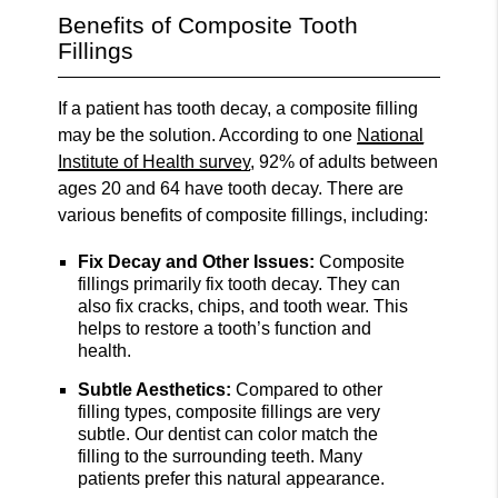
Benefits of Composite Tooth
Fillings
If a patient has tooth decay, a composite filling
may be the solution. According to one
National
Institute of Health survey
, 92% of adults between
ages 20 and 64 have tooth decay. There are
various benefits of composite fillings, including:
Fix Decay and Other Issues:
Composite
fillings primarily fix tooth decay. They can
also fix cracks, chips, and tooth wear. This
helps to restore a tooth’s function and
health.
Subtle Aesthetics:
Compared to other
filling types, composite fillings are very
subtle. Our dentist can color match the
filling to the surrounding teeth. Many
patients prefer this natural appearance.