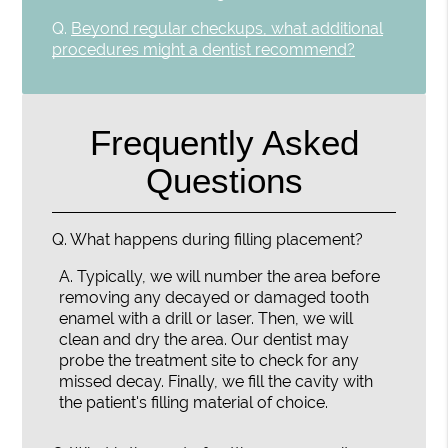
Q.
Beyond regular checkups, what additional
procedures might a dentist recommend?
Frequently Asked
Questions
Q.
What happens during filling placement?
A.
Typically, we will number the area before
removing any decayed or damaged tooth
enamel with a drill or laser. Then, we will
clean and dry the area. Our dentist may
probe the treatment site to check for any
missed decay. Finally, we fill the cavity with
the patient's filling material of choice.