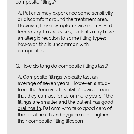
composite fillings?
A.
Patients may experience some sensitivity
or discomfort around the treatment area.
However, these symptoms are normal and
temporary. In rare cases, patients may have
an allergic reaction to some filling types;
however, this is uncommon with
composites.
Q.
How do long do composite fillings last?
A.
Composite fillings typically last an
average of seven years. However, a study
from the Journal of Dental Research found
that they can last for 10 or more years if the
fillings are smaller and the patient has good
oral health
. Patients who take good care of
their oral health and hygiene can lengthen
their composite filling lifespan.