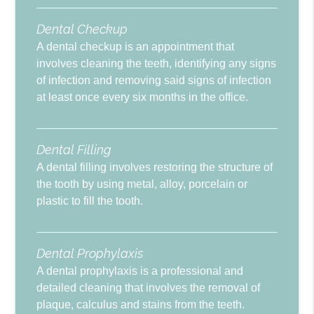
Dental Checkup
A dental checkup is an appointment that
involves cleaning the teeth, identifying any signs
of infection and removing said signs of infection
at least once every six months in the office.
Dental Filling
A dental filling involves restoring the structure of
the tooth by using metal, alloy, porcelain or
plastic to fill the tooth.
Dental Prophylaxis
A dental prophylaxis is a professional and
detailed cleaning that involves the removal of
plaque, calculus and stains from the teeth.