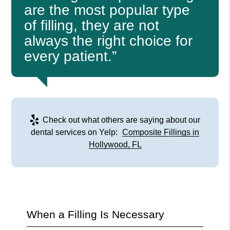
are the most popular type
of filling, they are not
always the right choice for
every patient.”
Check out what others are saying about our
dental services on Yelp:
Composite Fillings in
Hollywood, FL
When a Filling Is Necessary