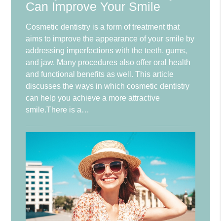
Can Improve Your Smile
Cosmetic dentistry is a form of treatment that
aims to improve the appearance of your smile by
addressing imperfections with the teeth, gums,
and jaw. Many procedures also offer oral health
and functional benefits as well. This article
discusses the ways in which cosmetic dentistry
can help you achieve a more attractive
smile.There is a…