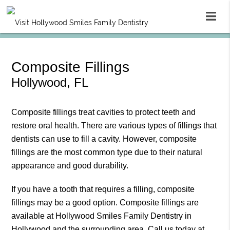
Composite Fillings
Hollywood, FL
Composite fillings treat cavities to protect teeth and
restore oral health. There are various types of fillings that
dentists can use to fill a cavity. However, composite
fillings are the most common type due to their natural
appearance and good durability.
If you have a tooth that requires a filling, composite
fillings may be a good option. Composite fillings are
available at Hollywood Smiles Family Dentistry in
Hollywood and the surrounding area. Call us today at