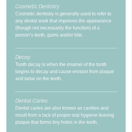
Cosmetic Dentistry
Cosmetic dentistry is generally used to refer to
any dental work that improves the appearance
(though not necessarily the function) of a
person’s teeth, gums and/or bite.
Decay
Tooth decay is when the enamel of the tooth
begins to decay and cause erosion from plaque
and tartar on the teeth.
Dental Caries
Dental caries are also known as cavities and
result from a lack of proper oral hygiene leaving
plaque that forms tiny holes in the teeth.