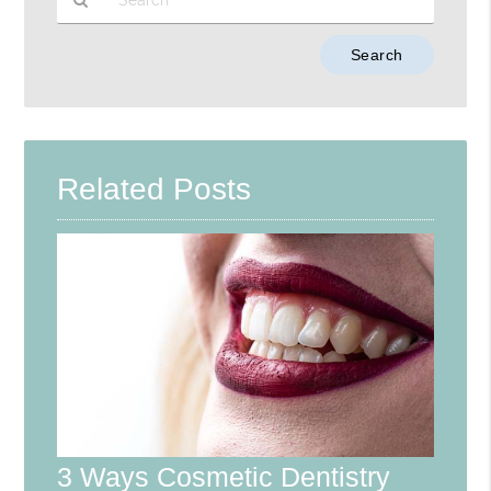
Type
Your
Search
Query
Here
Related Posts
3 Ways Cosmetic Dentistry