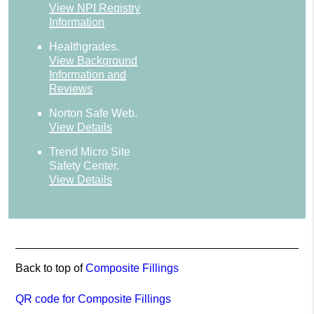
View NPI Registry
Information
Healthgrades
.
View Background
Information and
Reviews
Norton Safe Web
.
View Details
Trend Micro Site
Safety Center
.
View Details
Back to top of
Composite Fillings
QR code for Composite Fillings