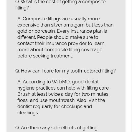
Q.
What is the cost of getting a composite
filling?
A.
Composite fillings are usually more
expensive than silver amalgam but less than
gold or porcelain. Every insurance plan is
different. People should make sure to
contact their insurance provider to learn
more about composite filling coverage
before seeking treatment.
Q.
How can I care for my tooth-colored filling?
A.
According to
WebMD
, good dental
hygiene practices can help with filling care.
Brush at least twice a day for two minutes,
floss, and use mouthwash. Also, visit the
dentist regularly for checkups and
cleanings.
Q.
Are there any side effects of getting