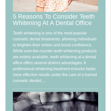
5 Reasons To Consider Teeth
Whitening At A Dental Office
Teeth whitening is one of the most popular
cosmetic dental treatments, allowing individuals
to brighten their smiles and boost confidence.
While over-the-counter teeth whitening products
are widely available, teeth whitening at a dental
office offers several distinct advantages. A
professional whitening treatment ensures faster,
more effective results under the care of a trained
cosmetic dentist.…