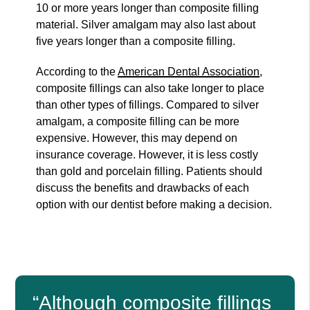
10 or more years longer than composite filling
material. Silver amalgam may also last about
five years longer than a composite filling.
According to the
American Dental Association
,
composite fillings can also take longer to place
than other types of fillings. Compared to silver
amalgam, a composite filling can be more
expensive. However, this may depend on
insurance coverage. However, it is less costly
than gold and porcelain filling. Patients should
discuss the benefits and drawbacks of each
option with our dentist before making a decision.
“Although composite fillings