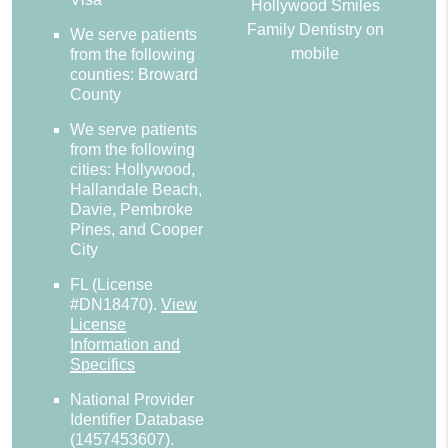
Hollywood Smiles
Family Dentistry on
We serve patients
mobile
from the following
counties: Broward
County
We serve patients
from the following
cities: Hollywood,
Hallandale Beach,
Davie, Pembroke
Pines, and Cooper
City
FL (License
#DN18470)
.
View
License
Information and
Specifics
National Provider
Identifier Database
(1457453607).