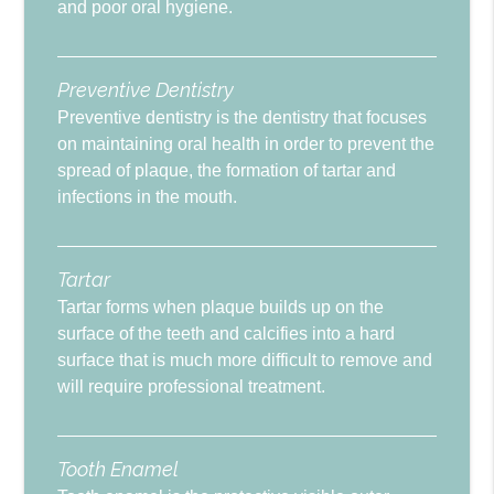
and poor oral hygiene.
Preventive Dentistry
Preventive dentistry is the dentistry that focuses
on maintaining oral health in order to prevent the
spread of plaque, the formation of tartar and
infections in the mouth.
Tartar
Tartar forms when plaque builds up on the
surface of the teeth and calcifies into a hard
surface that is much more difficult to remove and
will require professional treatment.
Tooth Enamel