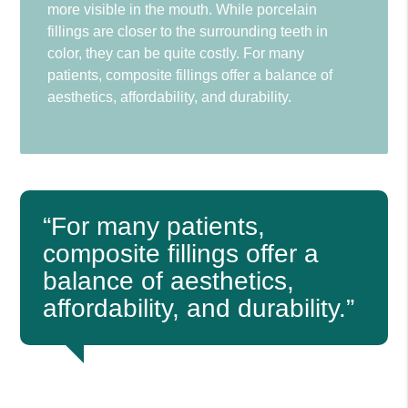
more visible in the mouth. While porcelain
fillings are closer to the surrounding teeth in
color, they can be quite costly. For many
patients, composite fillings offer a balance of
aesthetics, affordability, and durability.
“For many patients,
composite fillings offer a
balance of aesthetics,
affordability, and durability.”