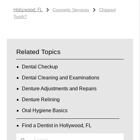
Hollywood, FL
Cosmetic Services
Chipped
Tooth?
Related Topics
Dental Checkup
Dental Cleaning and Examinations
Denture Adjustments and Repairs
Denture Relining
Oral Hygiene Basics
Find a Dentist in Hollywood, FL