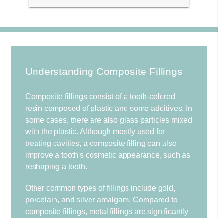
Understanding Composite Fillings
Composite fillings consist of a tooth-colored
resin composed of plastic and some additives. In
some cases, there are also glass particles mixed
with the plastic. Although mostly used for
treating cavities, a composite filling can also
improve a tooth's cosmetic appearance, such as
reshaping a tooth.
Other common types of fillings include gold,
porcelain, and silver amalgam. Compared to
composite fillings, metal fillings are significantly