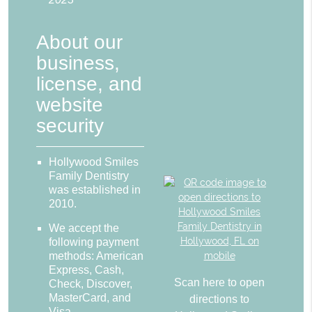
About our
business,
license, and
website
security
Hollywood Smiles
Family Dentistry
was established in
2010.
We accept the
following payment
methods: American
Express, Cash,
Scan here to open
Check, Discover,
MasterCard, and
directions to
Visa