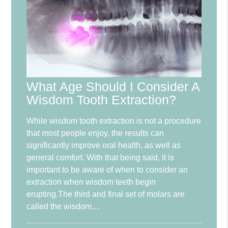
What Age Should I Consider A
Wisdom Tooth Extraction?
While wisdom tooth extraction is not a procedure
that most people enjoy, the results can
significantly improve oral health, as well as
general comfort. With that being said, it is
important to be aware of when to consider an
extraction when wisdom teeth begin
erupting.The third and final set of molars are
called the wisdom…