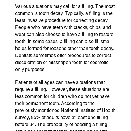
Various situations may call for a filling. The most
common is tooth decay. Typically, a filling is the
least invasive procedure for correcting decay.
People who have teeth with cracks, chips, and
wear can also choose to have a filling to restore
teeth. In some cases, a filling can also fill small
holes formed for reasons other than tooth decay.
Dentists sometimes offer procedures to correct
discoloration or misshapen teeth for cosmetic-
only purposes.
Patients of all ages can have situations that
require a filling. However, these situations are
less common for children who do not yet have
their permanent teeth. According to the
previously mentioned National Institute of Health
survey, 85% of adults have at least one filling
before 34. The probability of needing a filling