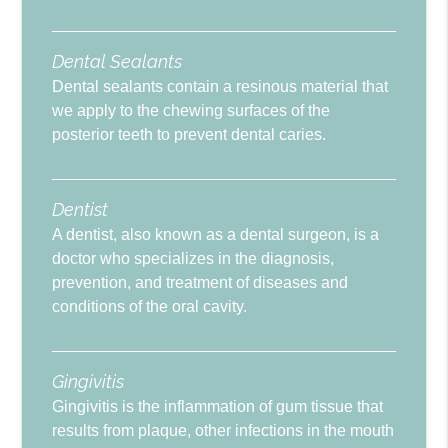
Dental Sealants
Dental sealants contain a resinous material that
we apply to the chewing surfaces of the
posterior teeth to prevent dental caries.
Dentist
A dentist, also known as a dental surgeon, is a
doctor who specializes in the diagnosis,
prevention, and treatment of diseases and
conditions of the oral cavity.
Gingivitis
Gingivitis is the inflammation of gum tissue that
results from plaque, other infections in the mouth