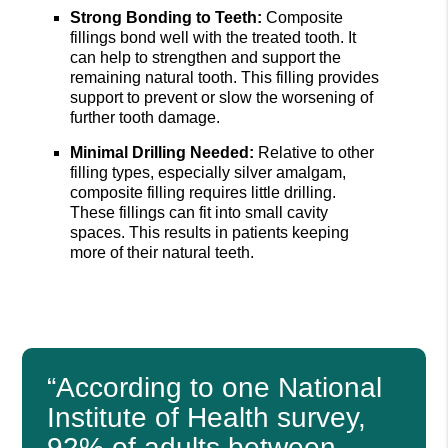
Strong Bonding to Teeth:
Composite
fillings bond well with the treated tooth. It
can help to strengthen and support the
remaining natural tooth. This filling provides
support to prevent or slow the worsening of
further tooth damage.
Minimal Drilling Needed:
Relative to other
filling types, especially silver amalgam,
composite filling requires little drilling.
These fillings can fit into small cavity
spaces. This results in patients keeping
more of their natural teeth.
“According to one National
Institute of Health survey,
92% of adults between