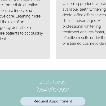
whitening products are w
re immediate attention
available, teeth whitening
 ensure timely and
dental office offers severa
tive care. Learning more
distinct advantages. A
 the role of an
professional whitening
gency dentist can
treatment ensures faster
re patients to act quickly
effective results under th
tical…
of a trained cosmetic dent
Book Today!
(954) 983-3992
Request Appointment