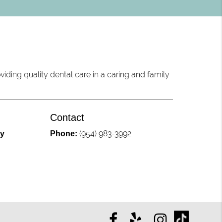
iding quality dental care in a caring and family
Contact
(954) 983-3992
ly
Phone: