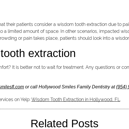
 their patients consider a wisdom tooth extraction due to pai
 to a limited amount of space. In other scenarios, impacted wi
rowding or pain takes place, patients should look into a wisdo
tooth extraction
ort? It is better not to wait for treatment. Any questions or
smilesfl.com
or call Hollywood Smiles Family Dentistry at
(954)
rvices on Yelp:
Wisdom Tooth Extraction in Hollywood, FL
.
Related Posts