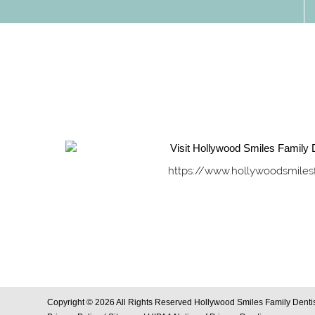
https://www.hollywoodsmiles
Copyright © 2026 All Rights Reserved Hollywood Smiles Family Dentis