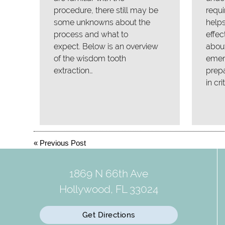
procedure, there still may be
requi
some unknowns about the
helps
process and what to
effec
expect. Below is an overview
about
of the wisdom tooth
emer
extraction…
prepa
in cri
«
Previous Post
1869 N 66th Ave
Hollywood, FL 33024
Get Directions