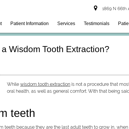
1869 N 66th 
t
Patient Information
Services
Testimonials
Patie
 a Wisdom Tooth Extraction?
While
wisdom tooth extraction
is not a procedure that most
oral health, as well as general comfort. With that being sai
m teeth
om teeth because they are the last adult teeth to grow in, whe