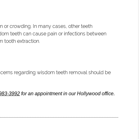
n or crowding. In many cases, other teeth
sdom teeth can cause pain or infections between
m tooth extraction.
 concerns regarding wisdom teeth removal should be
 983-3992
for an appointment in our Hollywood office.