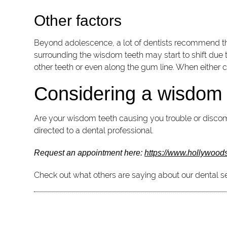
Other factors
Beyond adolescence, a lot of dentists recommend that
surrounding the wisdom teeth may start to shift due
other teeth or even along the gum line. When either c
Considering a wisdom 
Are your wisdom teeth causing you trouble or discomf
directed to a dental professional.
Request an appointment here:
https://www.hollywood
Check out what others are saying about our dental se