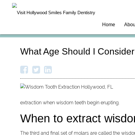
Home
Abou
What Age Should I Consider
extraction when wisdom teeth begin erupting.
When to extract wisdo
The third and final set of molars are called the wisd