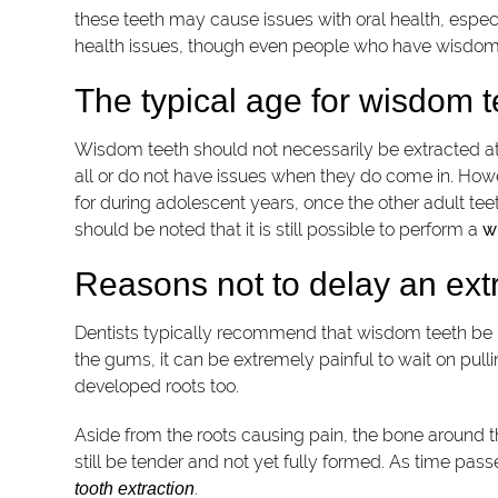
these teeth may cause issues with oral health, especi
health issues, though even people who have wisdom 
The typical age for wisdom t
Wisdom teeth should not necessarily be extracted at
all or do not have issues when they do come in. Ho
for during adolescent years, once the other adult te
should be noted that it is still possible to perform a
w
Reasons not to delay an ext
Dentists typically recommend that wisdom teeth be 
the gums, it can be extremely painful to wait on pull
developed roots too.
Aside from the roots causing pain, the bone around t
still be tender and not yet fully formed. As time pa
.
tooth extraction