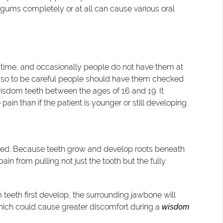
e gums completely or at all can cause various oral
t time, and occasionally people do not have them at
, so to be careful people should have them checked
wisdom teeth between the ages of 16 and 19. It
ain than if the patient is younger or still developing.
cted. Because teeth grow and develop roots beneath
in from pulling not just the tooth but the fully
 teeth first develop, the surrounding jawbone will
 which could cause greater discomfort during a
wisdom