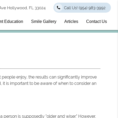
Ave Hollywood, FL 33024
Call Us!
(954) 983-3992
nt Education
Smile Gallery
Articles
Contact Us
 people enjoy, the results can significantly improve
d, it is important to be aware of when to consider an
n a person is supposedly "older and wiser." However,