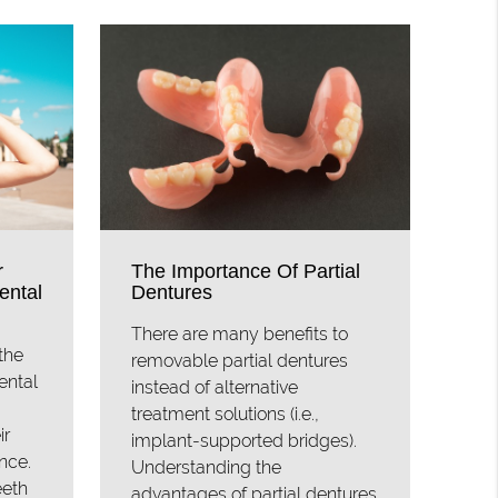
r
The Importance Of Partial
ental
Dentures
There are many benefits to
the
removable partial dentures
ental
instead of alternative
treatment solutions (i.e.,
ir
implant-supported bridges).
nce.
Understanding the
eeth
advantages of partial dentures