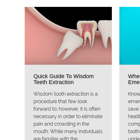
Quick Guide To Wisdom
When
Teeth Extraction
Emer
Wisdom tooth extraction is a
Know
procedure that few look
emer
forward to; however, it is often
save 
necessary in order to eliminate
healt
pain and crowding in the
comp
mouth. While many individuals
tooth
are familiar with the
under