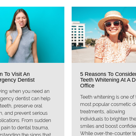
 To Visit An
5 Reasons To Conside
gency Dentist
Teeth Whitening At A D
Office
ing when you need an
Teeth whitening is one of 
gency dentist can help
most popular cosmetic d
teeth, preserve oral
treatments, allowing
h, and prevent serious
individuals to brighten the
lications. From sudden
smiles and boost confide
 pain to dental trauma,
While over-the-counter t
standing the signs that