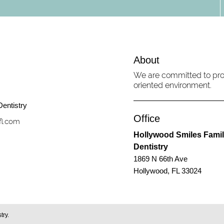
About
We are committed to prov
oriented environment.
Office
fl.com
Hollywood Smiles Fami
Dentistry
1869 N 66th Ave
Hollywood, FL 33024
try.