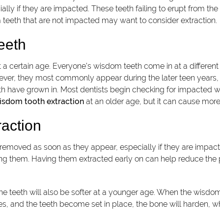
ally if they are impacted. These teeth failing to erupt from th
teeth that are not impacted may want to consider extraction.
eeth
 a certain age. Everyone’s wisdom teeth come in at a differen
wever, they most commonly appear during the later teen years
eth have grown in. Most dentists begin checking for impacted 
isdom tooth extraction
at an older age, but it can cause more p
raction
removed as soon as they appear, especially if they are impa
ing them. Having them extracted early on can help reduce the pa
he teeth will also be softer at a younger age. When the wisdom
sses, and the teeth become set in place, the bone will harden,