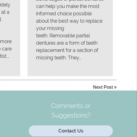
idely
can help you make the most
 at a
informed choice possible
l
about the best way to replace
your missing
teeth. Removable partial
, more
dentures are a form of teeth
e care
replacement for a section of
ist.…
missing teeth. They…
Next Post
»
Comments or
Suggestions?
Contact Us