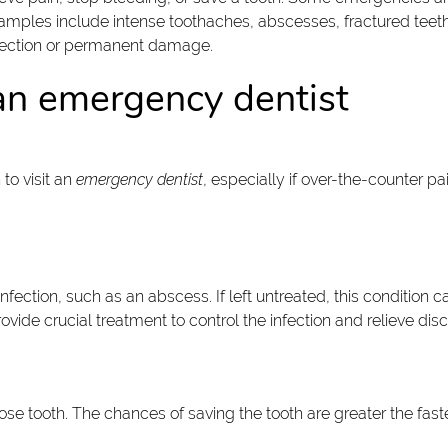
amples include intense toothaches, abscesses, fractured teeth, 
nfection or permanent damage.
e an emergency dentist
to visit an
emergency dentist
, especially if over-the-counter p
infection, such as an abscess. If left untreated, this conditio
vide crucial treatment to control the infection and relieve dis
loose tooth. The chances of saving the tooth are greater the fas