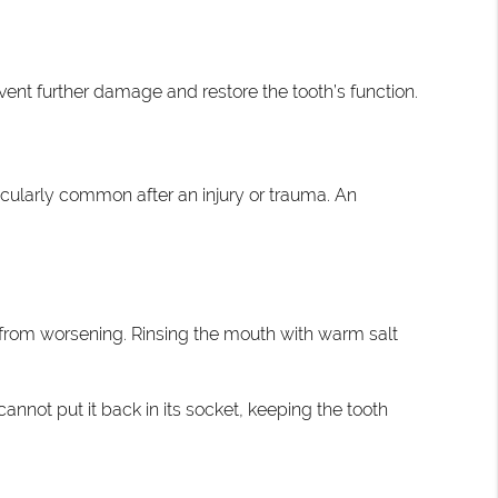
ent further damage and restore the tooth’s function.
icularly common after an injury or trauma. An
 from worsening. Rinsing the mouth with warm salt
cannot put it back in its socket, keeping the tooth