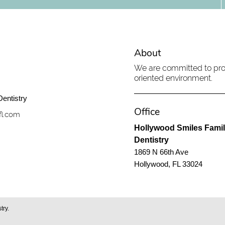
About
We are committed to prov
oriented environment.
Office
fl.com
Hollywood Smiles Fami
Dentistry
1869 N 66th Ave
Hollywood, FL 33024
try.