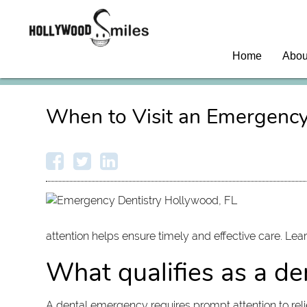
Home
Abou
When to Visit an Emergency
attention helps ensure timely and effective care. Lea
What qualifies as a d
A dental emergency requires prompt attention to reli