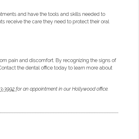
tments and have the tools and skills needed to
ts receive the care they need to protect their oral
rom pain and discomfort. By recognizing the signs of
Contact the dental office today to learn more about
83-3992
for an appointment in our Hollywood office.