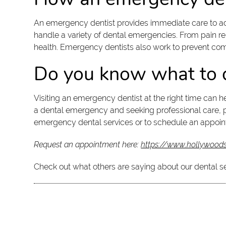
An emergency dentist provides immediate care to ad
handle a variety of dental emergencies. From pain reli
health. Emergency dentists also work to prevent co
Do you know what to d
Visiting an emergency dentist at the right time can 
a dental emergency and seeking professional care, pa
emergency dental services or to schedule an appoin
Request an appointment here:
https://www.hollywoods
Check out what others are saying about our dental s