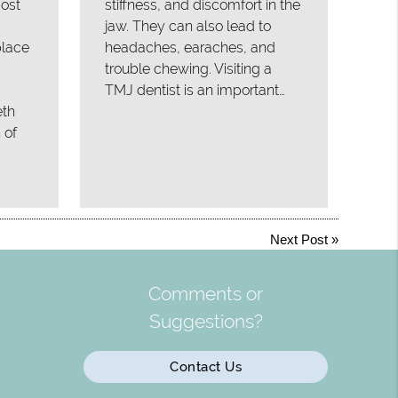
ost
stiffness, and discomfort in the
jaw. They can also lead to
place
headaches, earaches, and
trouble chewing. Visiting a
TMJ dentist is an important…
eth
 of
Next Post
»
Comments or
Suggestions?
Contact Us