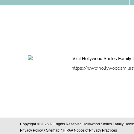
https://www.hollywoodsmiles
Copyright © 2026 All Rights Reserved Hollywood Smiles Family Dentis
Privacy Policy
/
Sitemap
/
HIPAA Notice of Privacy Practices