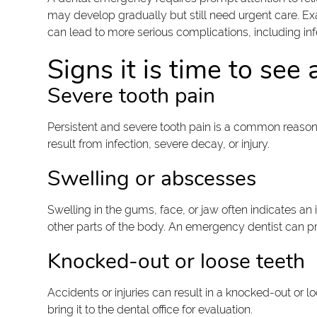
may develop gradually but still need urgent care. Ex
can lead to more serious complications, including i
Signs it is time to se
Severe tooth pain
Persistent and severe tooth pain is a common reason 
result from infection, severe decay, or injury.
Swelling or abscesses
Swelling in the gums, face, or jaw often indicates an 
other parts of the body. An emergency dentist can pro
Knocked-out or loose teeth
Accidents or injuries can result in a knocked-out or 
bring it to the dental office for evaluation.