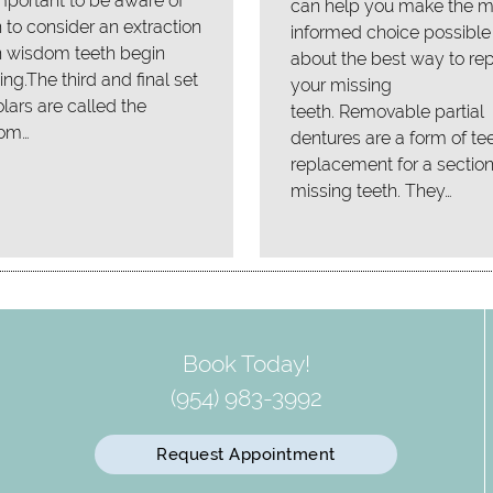
 important to be aware of
can help you make the m
to consider an extraction
informed choice possible
 wisdom teeth begin
about the best way to re
ing.The third and final set
your missing
lars are called the
teeth. Removable partial
om…
dentures are a form of te
replacement for a section
missing teeth. They…
Book Today!
(954) 983-3992
Request Appointment