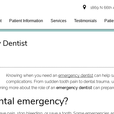
1869 N 66th 
t
Patient Information
Services
Testimonials
Patie
 Dentist
Knowing when you need an
emergency dentist
can help sa
complications. From sudden tooth pain to dental trauma, u
rning more about the role of an
emergency dentist
can prepare 
ental emergency?
eve pain, stop bleeding, or save a tooth. Some emergencies ar