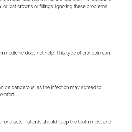
or lost crowns or fillings. Ignoring these problems
ain medicine does not help. This type of oral pain can
n can be dangerous, as the infection may spread to
comfort.
ter one acts. Patients should keep the tooth moist and