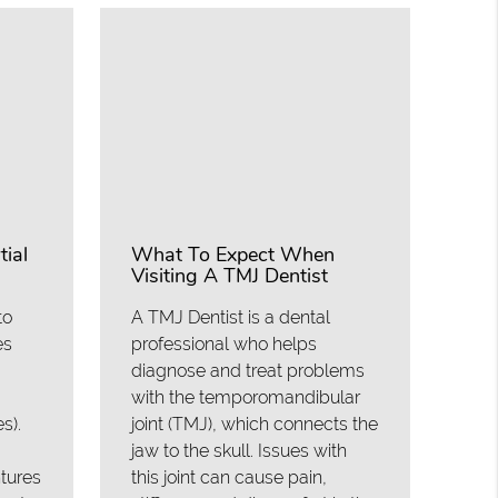
ial
What To Expect When
Visiting A TMJ Dentist
to
A TMJ Dentist is a dental
es
professional who helps
diagnose and treat problems
with the temporomandibular
s).
joint (TMJ), which connects the
jaw to the skull. Issues with
ntures
this joint can cause pain,