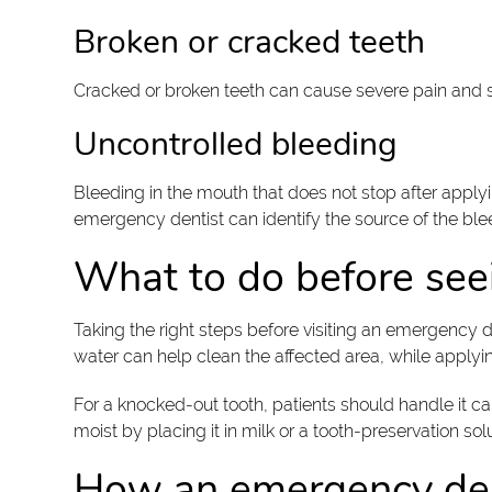
Broken or cracked teeth
Cracked or broken teeth can cause severe pain and s
Uncontrolled bleeding
Bleeding in the mouth that does not stop after applyi
emergency dentist can identify the source of the blee
What to do before see
Taking the right steps before visiting an emergency
water can help clean the affected area, while applyi
For a knocked-out tooth, patients should handle it car
moist by placing it in milk or a tooth-preservation s
How an emergency den