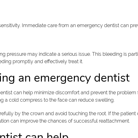
ensitivity. Immediate care from an emergency dentist can prev
ng pressure may indicate a serious issue. This bleeding is part
ding promptly and effectively treat it.
ing an emergency dentist
 dentist can help minimize discomfort and prevent the problem
ng a cold compress to the face can reduce swelling.
efully by the crown and avoid touching the root. If the patient 
olution can improve the chances of successful reattachment.
tist can help