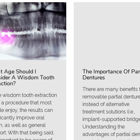
 Age Should I
The Importance Of Part
ider A Wisdom Tooth
Dentures
action?
There are many benefits 
 wisdom tooth extraction
removable partial dentur
t a procedure that most
instead of alternative
e enjoy, the results can
treatment solutions (i.e.,
ficantly improve oral
implant-supported bridge
h, as well as general
Understanding the
rt. With that being said,
advantages of partial de