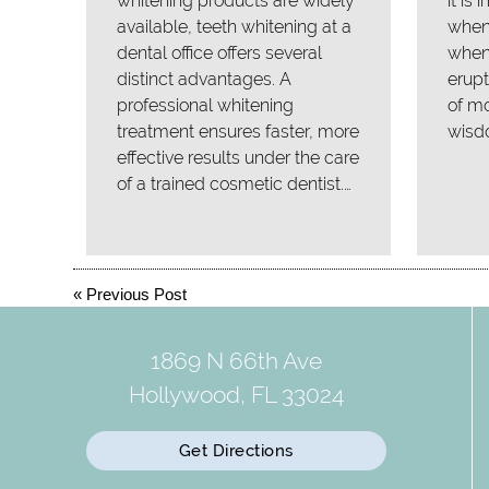
whitening products are widely
it is
available, teeth whitening at a
when 
dental office offers several
when
distinct advantages. A
erupt
professional whitening
of mo
treatment ensures faster, more
wisd
effective results under the care
of a trained cosmetic dentist.…
«
Previous Post
1869 N 66th Ave
Hollywood, FL 33024
Get Directions