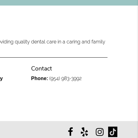
iding quality dental care in a caring and family
Contact
(954) 983-3992
ly
Phone: