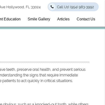
Ave Hollywood, FL 33024
Call Us!
(954) 983-3992
nt Education
Smile Gallery
Articles
Contact Us
ve teeth, preserve oral health, and prevent serious
nderstanding the signs that require immediate
patients to act quickly in critical situations.
e obvious, such as a knocked-out tooth, while others