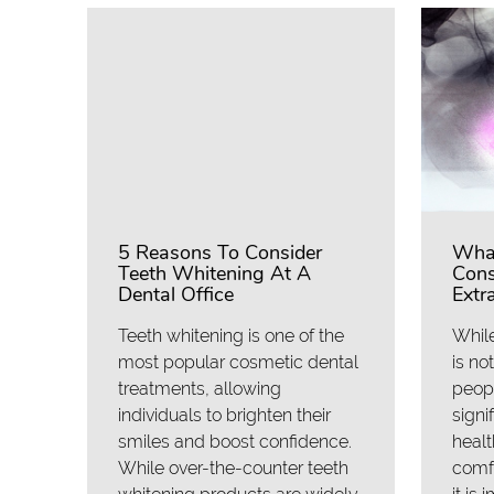
5 Reasons To Consider
What
Teeth Whitening At A
Cons
Dental Office
Extr
Teeth whitening is one of the
While
most popular cosmetic dental
is no
treatments, allowing
peopl
individuals to brighten their
signi
smiles and boost confidence.
healt
While over-the-counter teeth
comfo