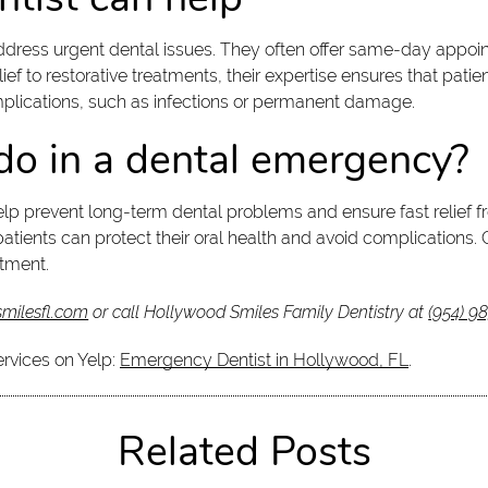
dress urgent dental issues. They often offer same-day appoin
ef to restorative treatments, their expertise ensures that patien
mplications, such as infections or permanent damage.
o in a dental emergency?
help prevent long-term dental problems and ensure fast relief f
tients can protect their oral health and avoid complications. 
tment.
milesfl.com
or call Hollywood Smiles Family Dentistry at
(954) 9
ervices on Yelp:
Emergency Dentist in Hollywood, FL
.
Related Posts