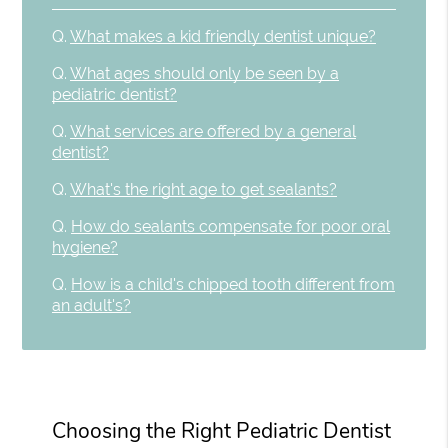
Q.
What makes a kid friendly dentist unique?
Q.
What ages should only be seen by a
pediatric dentist?
Q.
What services are offered by a general
dentist?
Q.
What's the right age to get sealants?
Q.
How do sealants compensate for poor oral
hygiene?
Q.
How is a child's chipped tooth different from
an adult's?
Choosing the Right Pediatric Dentist