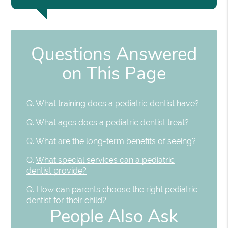
Questions Answered
on This Page
Q.
What training does a pediatric dentist have?
Q.
What ages does a pediatric dentist treat?
Q.
What are the long-term benefits of seeing?
Q.
What special services can a pediatric
dentist provide?
Q.
How can parents choose the right pediatric
dentist for their child?
People Also Ask