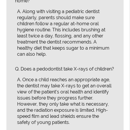
home?
A.
Along with visiting a pediatric dentist
regularly, parents should make sure
children follow a regular at-home oral
hygiene routine. This includes brushing at
least twice a day, flossing, and any other
treatment the dentist recommends. A
healthy diet that keeps sugar to a minimum
can also help.
Q.
Does a pedodontist take X-rays of children?
A.
Once a child reaches an appropriate age,
the dentist may take X-rays to get an overall
view of the patient's oral health and identify
issues before they progress further.
However, they only take what is necessary,
and the radiation exposure is limited. High-
speed film and lead shields ensure the
safety of young patients.