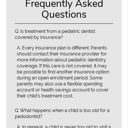
Frequently Asked
Questions
Q.
Is treatment from a pediatric dentist
covered by insurance?
A.
Every insurance plan is different. Parents
should contact their insurance provider for
more information about pediatric dentistry
coverage. If this care is not covered, it may
be possible to find another insurance option
during an open enrollment period. Some
parents may also use a flexible spending
account or health savings account to cover
their child's treatment cost.
Q.
What happens when a child is too old for a
pedodontist?
A.
In general, a child is never too old to visit a