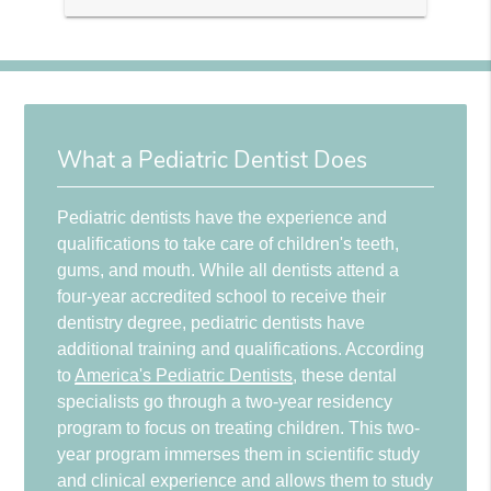
What a Pediatric Dentist Does
Pediatric dentists have the experience and
qualifications to take care of children's teeth,
gums, and mouth. While all dentists attend a
four-year accredited school to receive their
dentistry degree, pediatric dentists have
additional training and qualifications. According
to
America's Pediatric Dentists
, these dental
specialists go through a two-year residency
program to focus on treating children. This two-
year program immerses them in scientific study
and clinical experience and allows them to study