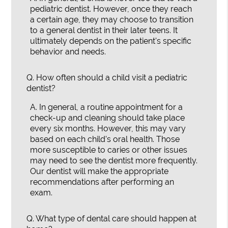
pediatric dentist. However, once they reach
a certain age, they may choose to transition
to a general dentist in their later teens. It
ultimately depends on the patient's specific
behavior and needs.
Q.
How often should a child visit a pediatric
dentist?
A.
In general, a routine appointment for a
check-up and cleaning should take place
every six months. However, this may vary
based on each child's oral health. Those
more susceptible to caries or other issues
may need to see the dentist more frequently.
Our dentist will make the appropriate
recommendations after performing an
exam.
Q.
What type of dental care should happen at