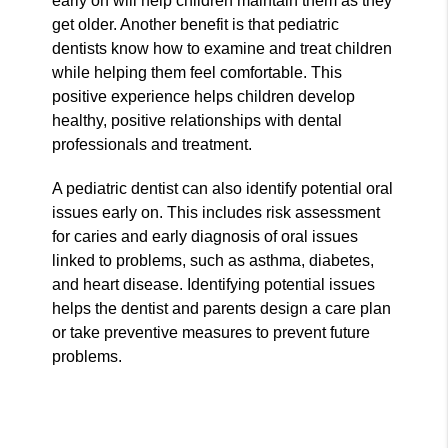
early on will help children maintain them as they
get older. Another benefit is that pediatric
dentists know how to examine and treat children
while helping them feel comfortable. This
positive experience helps children develop
healthy, positive relationships with dental
professionals and treatment.
A pediatric dentist can also identify potential oral
issues early on. This includes risk assessment
for caries and early diagnosis of oral issues
linked to problems, such as asthma, diabetes,
and heart disease. Identifying potential issues
helps the dentist and parents design a care plan
or take preventive measures to prevent future
problems.