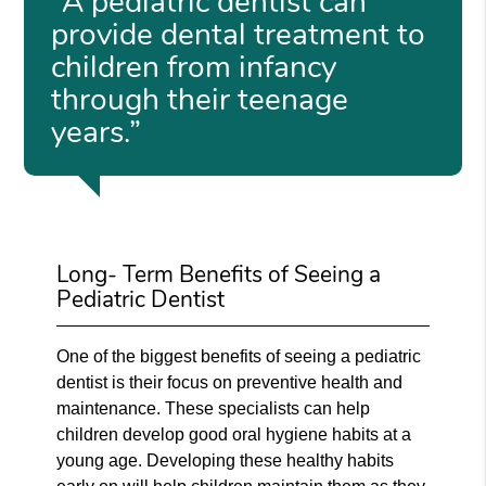
“A pediatric dentist can
provide dental treatment to
children from infancy
through their teenage
years.”
Long- Term Benefits of Seeing a
Pediatric Dentist
One of the biggest benefits of seeing a pediatric
dentist is their focus on preventive health and
maintenance. These specialists can help
children develop good oral hygiene habits at a
young age. Developing these healthy habits