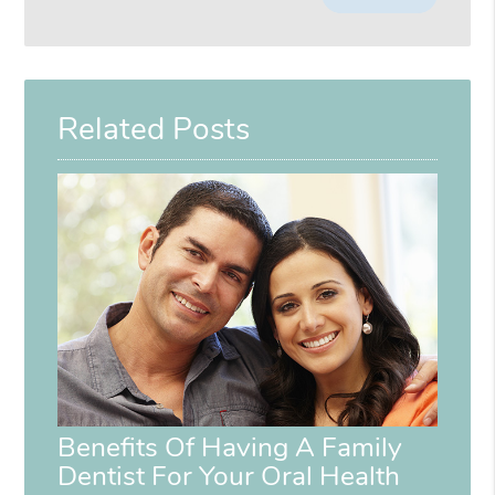
Your
Search
Query
Here
Related Posts
Benefits Of Having A Family
Dentist For Your Oral Health