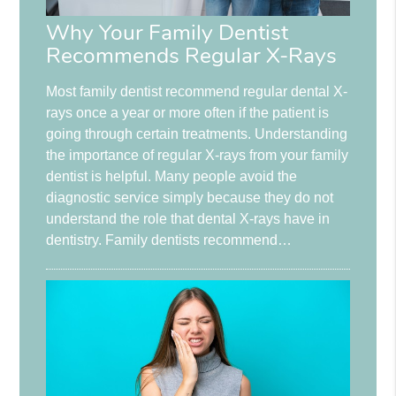
Why Your Family Dentist
Recommends Regular X-Rays
Most family dentist recommend regular dental X-
rays once a year or more often if the patient is
going through certain treatments. Understanding
the importance of regular X-rays from your family
dentist is helpful. Many people avoid the
diagnostic service simply because they do not
understand the role that dental X-rays have in
dentistry. Family dentists recommend…