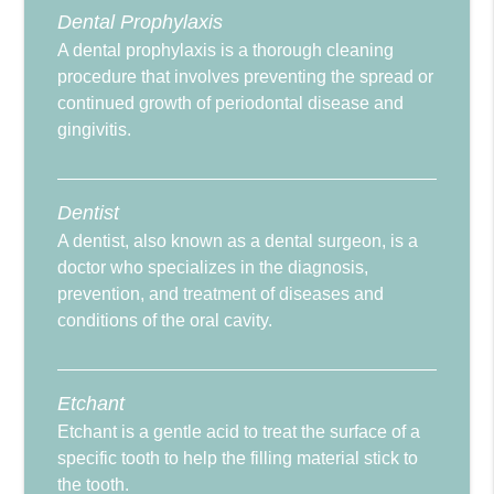
Dental Prophylaxis
A dental prophylaxis is a thorough cleaning
procedure that involves preventing the spread or
continued growth of periodontal disease and
gingivitis.
Dentist
A dentist, also known as a dental surgeon, is a
doctor who specializes in the diagnosis,
prevention, and treatment of diseases and
conditions of the oral cavity.
Etchant
Etchant is a gentle acid to treat the surface of a
specific tooth to help the filling material stick to
the tooth.