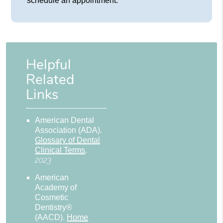
schedule an appointment.
Helpful
Related
Links
American Dental
Association (ADA)
.
Glossary of Dental
Clinical Terms
.
2023
American
Academy of
Cosmetic
Dentistry®
(AACD)
.
Home