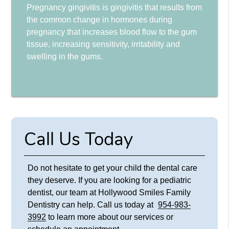
Pregnancy gingivitis is gingivitis that results from
the common change in hormones during
pregnancy that increases blood flow to the gum
tissue, increasing sensitivity, irritability and
swelling in the gums.
Call Us Today
Do not hesitate to get your child the dental care
they deserve. If you are looking for a pediatric
dentist, our team at Hollywood Smiles Family
Dentistry can help. Call us today at
954-983-
3992
to learn more about our services or