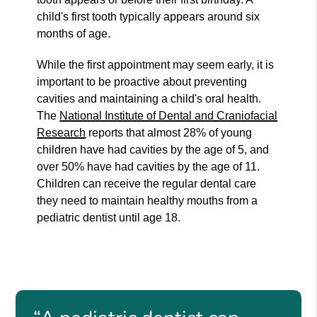
child's first tooth typically appears around six
months of age.
While the first appointment may seem early, it is
important to be proactive about preventing
cavities and maintaining a child's oral health.
The
National Institute of Dental and Craniofacial
Research
reports that almost 28% of young
children have had cavities by the age of 5, and
over 50% have had cavities by the age of 11.
Children can receive the regular dental care
they need to maintain healthy mouths from a
pediatric dentist until age 18.