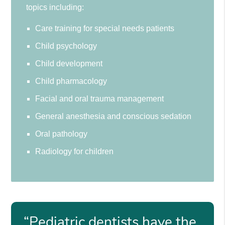
topics including:
Care training for special needs patients
Child psychology
Child development
Child pharmacology
Facial and oral trauma management
General anesthesia and conscious sedation
Oral pathology
Radiology for children
“Pediatric dentists have the