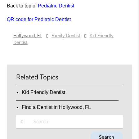
Back to top of
Pediatric Dentist
QR code for Pediatric Dentist
Hollywood, FL
Family Dentist
Kid Friendly
Dentist
Related Topics
Kid Friendly Dentist
Find a Dentist in Hollywood, FL
Type