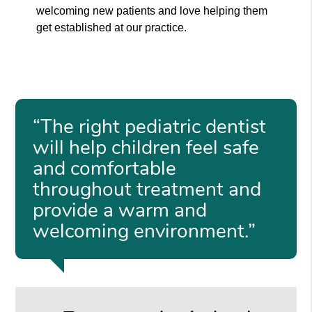
welcoming new patients and love helping them
get established at our practice.
“The right pediatric dentist
will help children feel safe
and comfortable
throughout treatment and
provide a warm and
welcoming environment.”