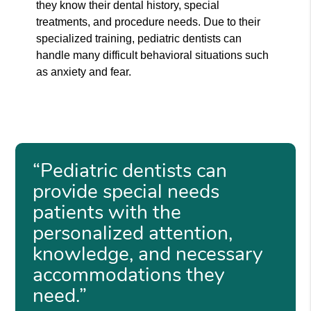
they know their dental history, special
treatments, and procedure needs. Due to their
specialized training, pediatric dentists can
handle many difficult behavioral situations such
as anxiety and fear.
“Pediatric dentists can
provide special needs
patients with the
personalized attention,
knowledge, and necessary
accommodations they
need.”