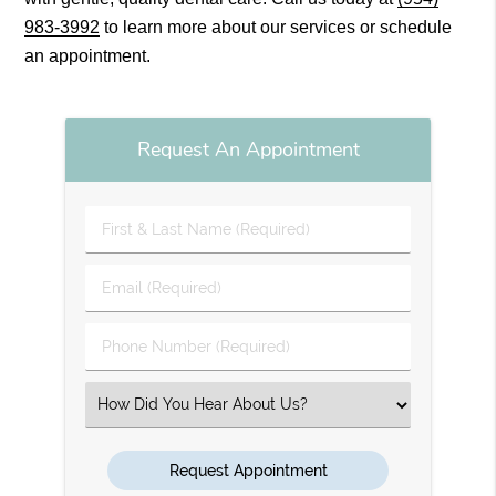
983-3992
to learn more about our services or schedule
an appointment.
Request An Appointment
First
&
Last
Email
Name
(Required)
(Required)
Phone
Number
(Required)
Select
an
Option