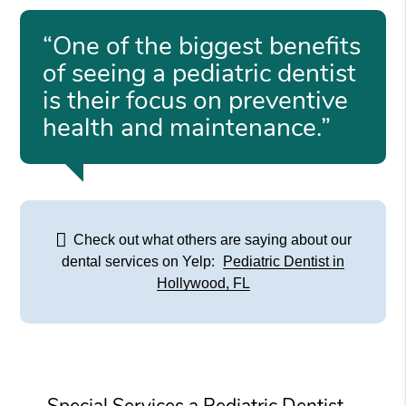
“One of the biggest benefits
of seeing a pediatric dentist
is their focus on preventive
health and maintenance.”
Check out what others are saying about our
dental services on Yelp:
Pediatric Dentist in
Hollywood, FL
Special Services a Pediatric Dentist