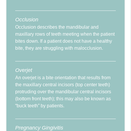
Occlusion
Occlusion describes the mandibular and
maxillary rows of teeth meeting when the patient
bites down. If a patient does not have a healthy
bite, they are struggling with malocclusion.
Overjet
An overjet is a bite orientation that results from
the maxillary central incisors (top center teeth)
protruding over the mandibular central incisors
(bottom front teeth); this may also be known as
“buck teeth” by patients.
Pregnancy Gingivitis