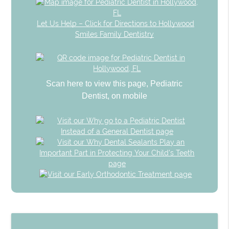
Let Us Help – Click for Directions to Hollywood
Smiles Family Dentistry
Scan here to view this page, Pediatric
Dentist, on mobile