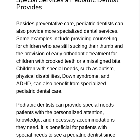
Provides
Besides preventative care, pediatric dentists can
also provide more specialized dental services.
Some examples include providing counseling
for children who are still sucking their thumb and
the provision of early orthodontic treatment for
children with crooked teeth or a misaligned bite.
Children with special needs, such as autism,
physical disabilities, Down syndrome, and
ADHD, can also benefit from specialized
pediatric dental care.
Pediatric dentists can provide special needs
patients with the personalized attention,
knowledge, and necessary accommodations
they need. It is beneficial for patients with
special needs to see a pediatric dentist since