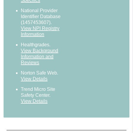
Specifics
National Provider
Identifier Database
(1457453607).
View NPI Registry
Information
Healthgrades
.
View Background
Information and
Reviews
Norton Safe Web
.
View Details
Trend Micro Site
Safety Center
.
View Details