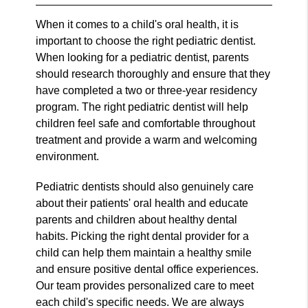
When it comes to a child's oral health, it is
important to choose the right pediatric dentist.
When looking for a pediatric dentist, parents
should research thoroughly and ensure that they
have completed a two or three-year residency
program. The right pediatric dentist will help
children feel safe and comfortable throughout
treatment and provide a warm and welcoming
environment.
Pediatric dentists should also genuinely care
about their patients' oral health and educate
parents and children about healthy dental
habits. Picking the right dental provider for a
child can help them maintain a healthy smile
and ensure positive dental office experiences.
Our team provides personalized care to meet
each child's specific needs. We are always