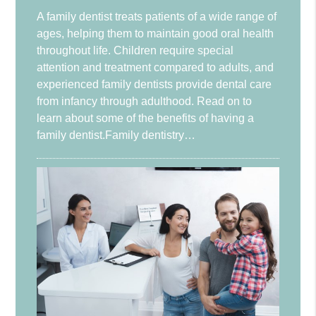
A family dentist treats patients of a wide range of
ages, helping them to maintain good oral health
throughout life. Children require special
attention and treatment compared to adults, and
experienced family dentists provide dental care
from infancy through adulthood. Read on to
learn about some of the benefits of having a
family dentist.Family dentistry…