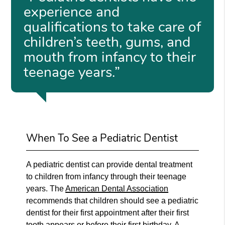
experience and
qualifications to take care of
children’s teeth, gums, and
mouth from infancy to their
teenage years.”
When To See a Pediatric Dentist
A pediatric dentist can provide dental treatment
to children from infancy through their teenage
years. The
American Dental Association
recommends that children should see a pediatric
dentist for their first appointment after their first
tooth appears or before their first birthday. A