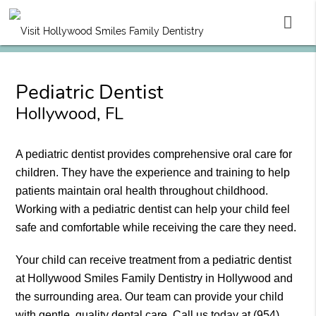
Pediatric Dentist
Hollywood, FL
A pediatric dentist provides comprehensive oral care for
children. They have the experience and training to help
patients maintain oral health throughout childhood.
Working with a pediatric dentist can help your child feel
safe and comfortable while receiving the care they need.
Your child can receive treatment from a pediatric dentist
at Hollywood Smiles Family Dentistry in Hollywood and
the surrounding area. Our team can provide your child
with gentle, quality dental care. Call us today at
(954)