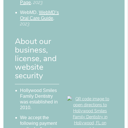
2023
Page
.
WebMD
.
WebMD’s
Oral Care Guide
.
2023
About our
business,
license, and
website
security
Hollywood Smiles
Family Dentistry
was established in
2010.
We accept the
following payment