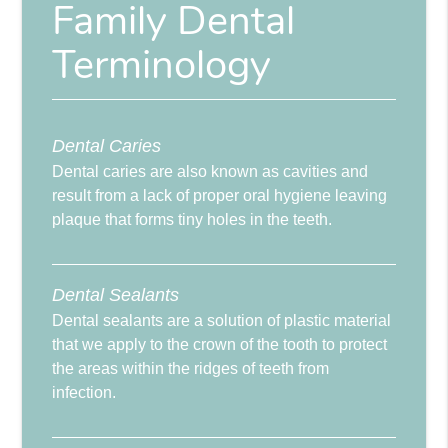
Family Dental
Terminology
Dental Caries
Dental caries are also known as cavities and
result from a lack of proper oral hygiene leaving
plaque that forms tiny holes in the teeth.
Dental Sealants
Dental sealants are a solution of plastic material
that we apply to the crown of the tooth to protect
the areas within the ridges of teeth from
infection.