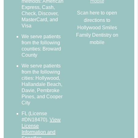
methods: American
Express, Cash,
Scan here to open
Check, Discover,
MasterCard, and
directions to
Visa
Hollywood Smiles
Family Dentistry on
We serve patients
mobile
from the following
counties: Broward
County
We serve patients
from the following
cities: Hollywood,
Hallandale Beach,
Davie, Pembroke
Pines, and Cooper
City
FL (License
#DN18470)
.
View
License
Information and