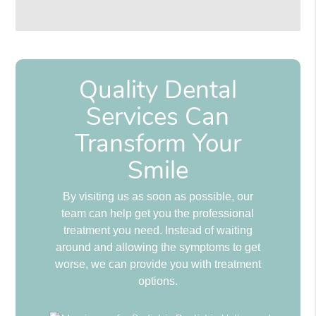
Quality Dental
Services Can
Transform Your
Smile
By visiting us as soon as possible, our
team can help get you the professional
treatment you need. Instead of waiting
around and allowing the symptoms to get
worse, we can provide you with treatment
options.