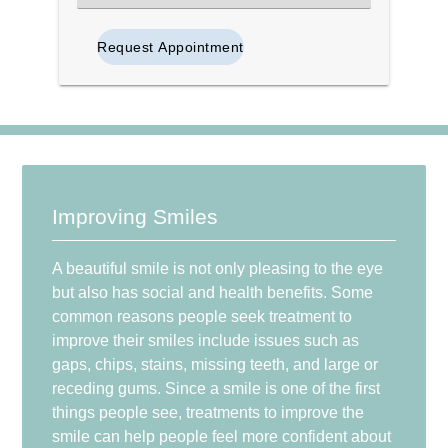
an
Option
Improving Smiles
A beautiful smile is not only pleasing to the eye
but also has social and health benefits. Some
common reasons people seek treatment to
improve their smiles include issues such as
gaps, chips, stains, missing teeth, and large or
receding gums. Since a smile is one of the first
things people see, treatments to improve the
smile can help people feel more confident about