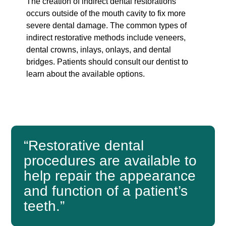
The creation of indirect dental restorations
occurs outside of the mouth cavity to fix more
severe dental damage. The common types of
indirect restorative methods include veneers,
dental crowns, inlays, onlays, and dental
bridges. Patients should consult our dentist to
learn about the available options.
“Restorative dental
procedures are available to
help repair the appearance
and function of a patient’s
teeth.”