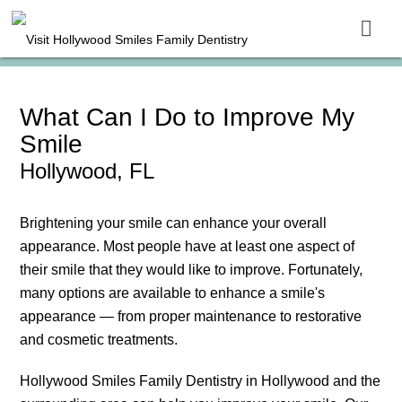
What Can I Do to Improve My
Smile
Hollywood, FL
Brightening your smile can enhance your overall
appearance. Most people have at least one aspect of
their smile that they would like to improve. Fortunately,
many options are available to enhance a smile's
appearance — from proper maintenance to restorative
and cosmetic treatments.
Hollywood Smiles Family Dentistry in Hollywood and the