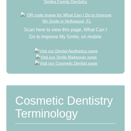
Smiles Family Dentistry
Scan here to view this page, What Can I
Do to Improve My Smile, on mobile
Cosmetic Dentistry
Terminology