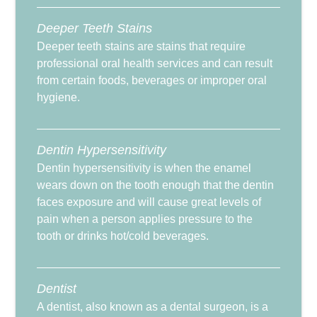
Deeper Teeth Stains
Deeper teeth stains are stains that require
professional oral health services and can result
from certain foods, beverages or improper oral
hygiene.
Dentin Hypersensitivity
Dentin hypersensitivity is when the enamel
wears down on the tooth enough that the dentin
faces exposure and will cause great levels of
pain when a person applies pressure to the
tooth or drinks hot/cold beverages.
Dentist
A dentist, also known as a dental surgeon, is a