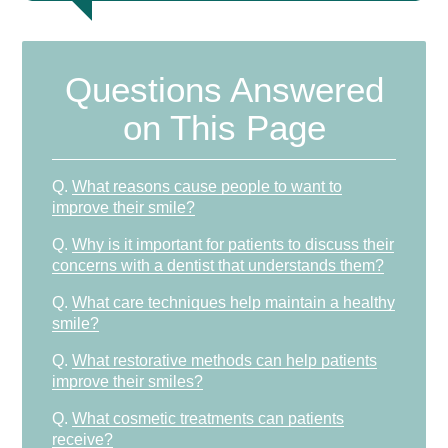
Questions Answered
on This Page
Q.
What reasons cause people to want to
improve their smile?
Q.
Why is it important for patients to discuss their
concerns with a dentist that understands them?
Q.
What care techniques help maintain a healthy
smile?
Q.
What restorative methods can help patients
improve their smiles?
Q.
What cosmetic treatments can patients
receive?