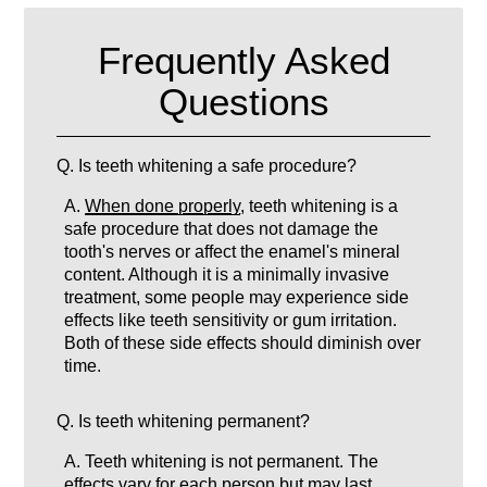
Frequently Asked
Questions
Q.
Is teeth whitening a safe procedure?
A.
When done properly
, teeth whitening is a
safe procedure that does not damage the
tooth's nerves or affect the enamel's mineral
content. Although it is a minimally invasive
treatment, some people may experience side
effects like teeth sensitivity or gum irritation.
Both of these side effects should diminish over
time.
Q.
Is teeth whitening permanent?
A.
Teeth whitening is not permanent. The
effects vary for each person but may last