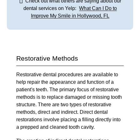
Check out what others are saying about our
dental services on Yelp:
What Can I Do to
Improve My Smile in Hollywood, FL
Restorative Methods
Restorative dental procedures are available to
help repair the appearance and function of a
patient's teeth. The primary focus of restorative
methods is to replace damaged or missing tooth
structure. There are two types of restorative
methods, direct and indirect. Direct dental
restorations involve placing a filling directly into
a prepped and cleaned tooth cavity.