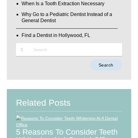
When Is a Tooth Extraction Necessary
Why Go to a Pediatric Dentist Instead of a
General Dentist
Find a Dentist in Hollywood, FL
Type
Your
Search
Query
Here
Related Posts
5 Reasons To Consider Teeth