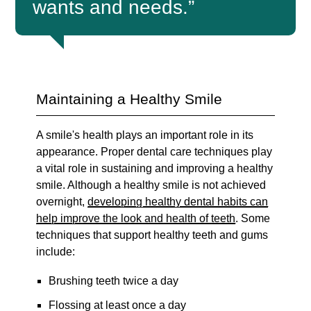
wants and needs.”
Maintaining a Healthy Smile
A smile's health plays an important role in its
appearance. Proper dental care techniques play
a vital role in sustaining and improving a healthy
smile. Although a healthy smile is not achieved
overnight,
developing healthy dental habits can
help improve the look and health of teeth
. Some
techniques that support healthy teeth and gums
include:
Brushing teeth twice a day
Flossing at least once a day