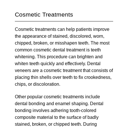
Cosmetic Treatments
Cosmetic treatments can help patients improve
the appearance of stained, discolored, worn,
chipped, broken, or misshapen teeth. The most
common cosmetic dental treatment is teeth
whitening. This procedure can brighten and
whiten teeth quickly and effectively. Dental
veneers are a cosmetic treatment that consists of
placing thin shells over teeth to fix crookedness,
chips, or discoloration.
Other popular cosmetic treatments include
dental bonding and enamel shaping. Dental
bonding involves adhering tooth-colored
composite material to the surface of badly
stained, broken, or chipped teeth. During