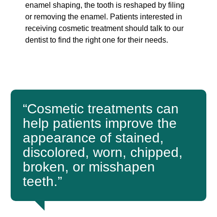
enamel shaping, the tooth is reshaped by filing
or removing the enamel. Patients interested in
receiving cosmetic treatment should talk to our
dentist to find the right one for their needs.
“Cosmetic treatments can
help patients improve the
appearance of stained,
discolored, worn, chipped,
broken, or misshapen
teeth.”