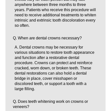
anywhere between three months to three
years. Patients who receive this procedure will
need to receive additional treatments to whiten
intrinsic and extrinsic tooth discoloration every
so often.
Q.
When are dental crowns necessary?
A.
Dental crowns may be necessary for
various situations to restore tooth appearance
and function after a restorative dental
procedure. Crowns can protect and reinforce
cracked, worn down, or broken teeth. These
dental restorations can also hold a dental
bridge in place, cover misshapen or
discolored teeth, or support a tooth with a
large filling.
Q.
Does teeth whitening work on crowns or
veneers?