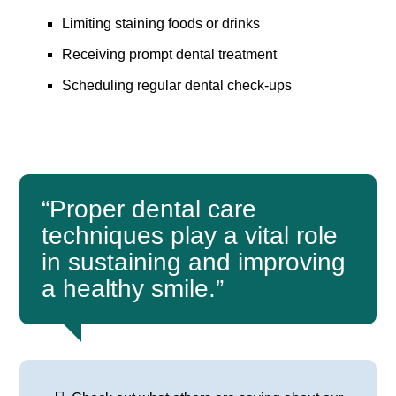
Limiting staining foods or drinks
Receiving prompt dental treatment
Scheduling regular dental check-ups
“Proper dental care
techniques play a vital role
in sustaining and improving
a healthy smile.”