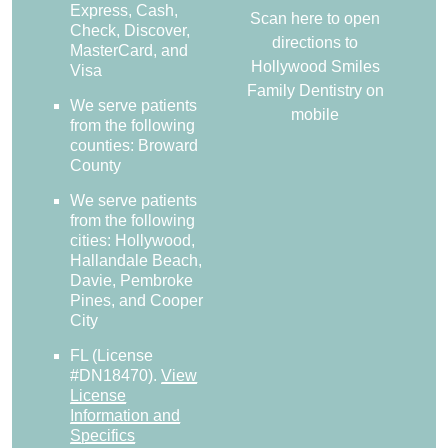
Express, Cash,
Scan here to open
Check, Discover,
directions to
MasterCard, and
Hollywood Smiles
Visa
Family Dentistry on
We serve patients
mobile
from the following
counties: Broward
County
We serve patients
from the following
cities: Hollywood,
Hallandale Beach,
Davie, Pembroke
Pines, and Cooper
City
FL (License
#DN18470)
.
View
License
Information and
Specifics