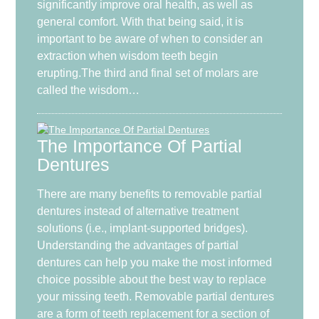
significantly improve oral health, as well as
general comfort. With that being said, it is
important to be aware of when to consider an
extraction when wisdom teeth begin
erupting.The third and final set of molars are
called the wisdom…
The Importance Of Partial
Dentures
There are many benefits to removable partial
dentures instead of alternative treatment
solutions (i.e., implant-supported bridges).
Understanding the advantages of partial
dentures can help you make the most informed
choice possible about the best way to replace
your missing teeth. Removable partial dentures
are a form of teeth replacement for a section of