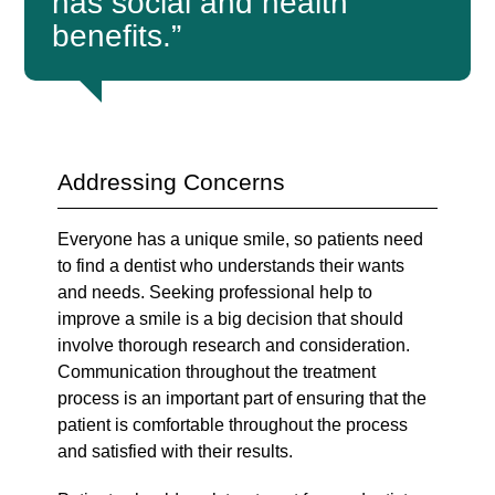
has social and health
benefits.”
Addressing Concerns
Everyone has a unique smile, so patients need
to find a dentist who understands their wants
and needs. Seeking professional help to
improve a smile is a big decision that should
involve thorough research and consideration.
Communication throughout the treatment
process is an important part of ensuring that the
patient is comfortable throughout the process
and satisfied with their results.