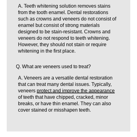
A.
Teeth whitening solution removes stains
from the tooth enamel. Dental restorations
such as crowns and veneers do not consist of
enamel but consist of strong materials
designed to be stain-resistant. Crowns and
veneers do not respond to teeth whitening.
However, they should not stain or require
whitening in the first place.
Q.
What are veneers used to treat?
A.
Veneers are a versatile dental restoration
that can treat many dental issues. Typically,
veneers
protect and improve the appearance
of teeth that have chipped, cracked, minor
breaks, or have thin enamel. They can also
cover stained or misshapen teeth.