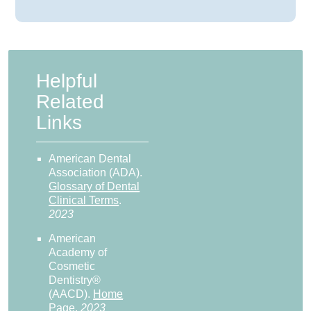
Helpful
Related
Links
American Dental
Association (ADA)
.
Glossary of Dental
Clinical Terms
.
2023
American
Academy of
Cosmetic
Dentistry®
(AACD)
.
Home
Page
.
2023