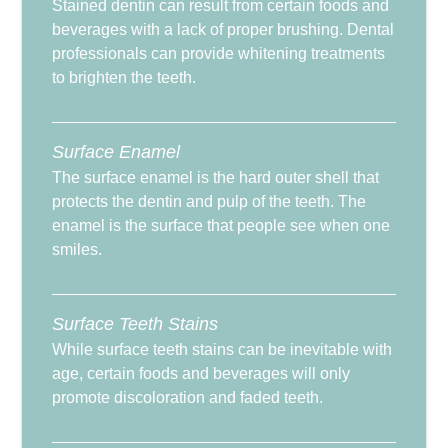
Stained dentin can result from certain foods and
beverages with a lack of proper brushing. Dental
professionals can provide whitening treatments
to brighten the teeth.
Surface Enamel
The surface enamel is the hard outer shell that
protects the dentin and pulp of the teeth. The
enamel is the surface that people see when one
smiles.
Surface Teeth Stains
While surface teeth stains can be inevitable with
age, certain foods and beverages will only
promote discoloration and faded teeth.