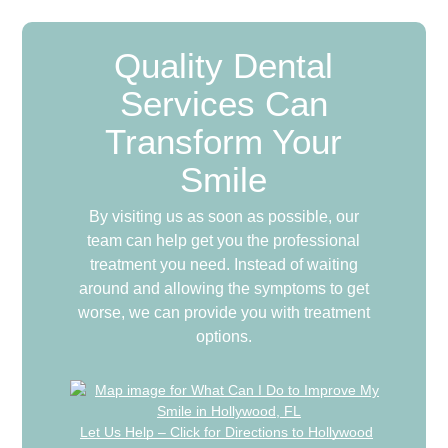
Quality Dental
Services Can
Transform Your
Smile
By visiting us as soon as possible, our
team can help get you the professional
treatment you need. Instead of waiting
around and allowing the symptoms to get
worse, we can provide you with treatment
options.
Let Us Help – Click for Directions to Hollywood