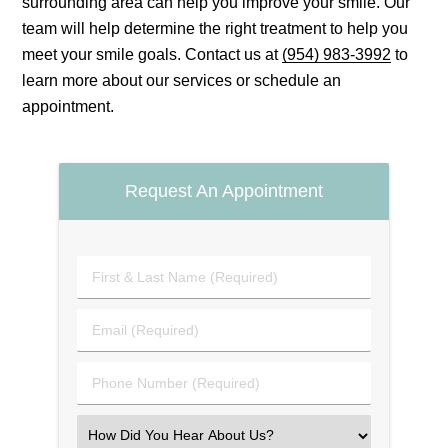
surrounding area can help you improve your smile. Our
team will help determine the right treatment to help you
meet your smile goals. Contact us at
(954) 983-3992
to
learn more about our services or schedule an
appointment.
Request An Appointment
First
&
Last
Email
Name
(Required)
(Required)
Phone
Number
(Required)
Select