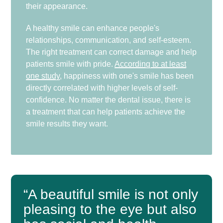
their appearance.
A healthy smile can enhance people's
relationships, communication, and self-esteem.
The right treatment can correct damage and help
patients smile with pride.
According to at least
one study
, happiness with one's smile has been
directly correlated with higher levels of self-
confidence. No matter the dental issue, there is
a treatment that can help patients achieve the
smile results they want.
“A beautiful smile is not only
pleasing to the eye but also