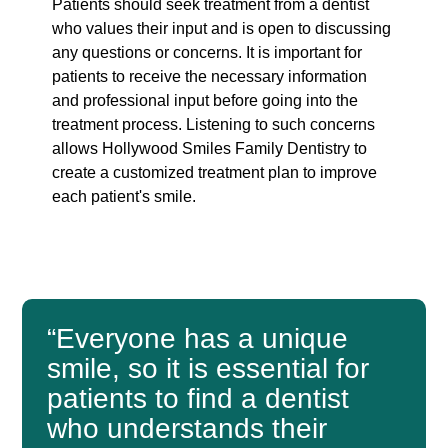
Patients should seek treatment from a dentist
who values their input and is open to discussing
any questions or concerns. It is important for
patients to receive the necessary information
and professional input before going into the
treatment process. Listening to such concerns
allows Hollywood Smiles Family Dentistry to
create a customized treatment plan to improve
each patient's smile.
“Everyone has a unique
smile, so it is essential for
patients to find a dentist
who understands their