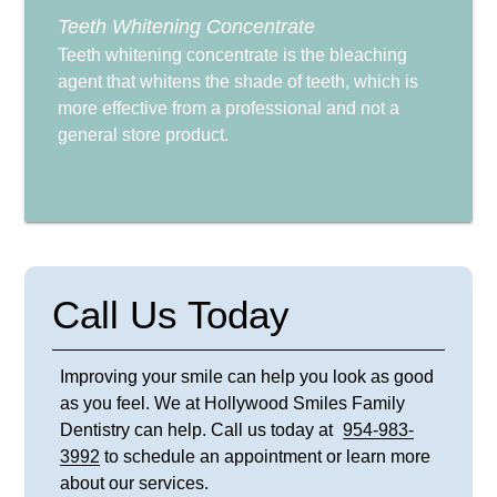
Teeth Whitening Concentrate
Teeth whitening concentrate is the bleaching
agent that whitens the shade of teeth, which is
more effective from a professional and not a
general store product.
Call Us Today
Improving your smile can help you look as good
as you feel. We at Hollywood Smiles Family
Dentistry can help. Call us today at
954-983-
3992
to schedule an appointment or learn more
about our services.