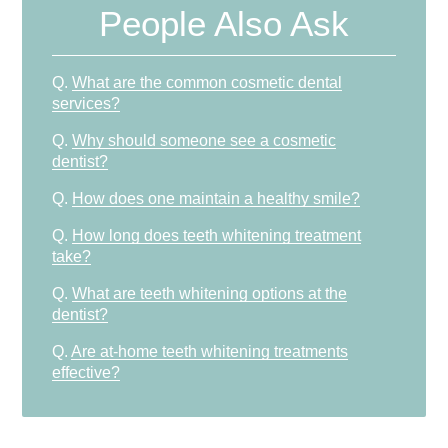
People Also Ask
Q.
What are the common cosmetic dental
services?
Q.
Why should someone see a cosmetic
dentist?
Q.
How does one maintain a healthy smile?
Q.
How long does teeth whitening treatment
take?
Q.
What are teeth whitening options at the
dentist?
Q.
Are at-home teeth whitening treatments
effective?