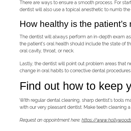
There are ways to ensure a smooth process. For starte
dentist will also use a topical anesthetic to numb the
How healthy is the patient’
The dentist will always perform an in-depth exam as p
the patient’s oral health should include the state of t
oral cavity, throat, or neck.
Lastly, the dentist will point out problem areas tha
change in oral habits to corrective dental procedures
Find out how to keep y
With regular dental cleaning, sharp dentist’s tools m
with our very pleasant dentist. Make teeth cleaning a r
Request an appointment here:
https://www.hollywoods