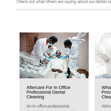
Check out what others are saying about our dental s
Aftercare For In Office
What
Professional Dental
Prov
Cleaning
Clea
An in-office professional
Altho