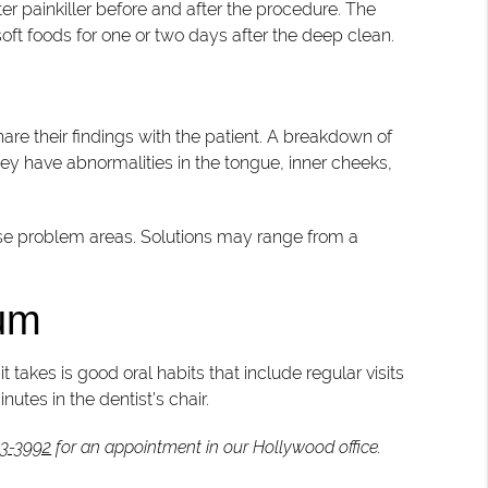
er painkiller before and after the procedure. The
 soft foods for one or two days after the deep clean.
are their findings with the patient. A breakdown of
 they have abnormalities in the tongue, inner cheeks,
hese problem areas. Solutions may range from a
mum
takes is good oral habits that include regular visits
nutes in the dentist’s chair.
83-3992
for an appointment in our Hollywood office.