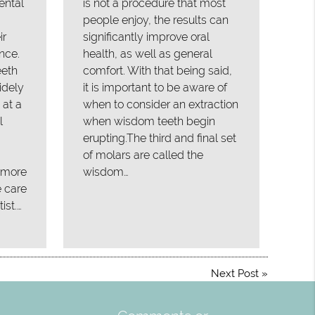
ental
is not a procedure that most
people enjoy, the results can
ir
significantly improve oral
nce.
health, as well as general
eeth
comfort. With that being said,
idely
it is important to be aware of
 at a
when to consider an extraction
l
when wisdom teeth begin
erupting.The third and final set
of molars are called the
, more
wisdom…
e care
ist.…
Next Post
»