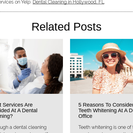
ervices on Yelp:
Dental Cleaning in Hollywood, FL
.
Related Posts
 Services Are
5 Reasons To Conside
ided At A Dental
Teeth Whitening At A D
ning?
Office
ugh a dental cleaning
Teeth whitening is one of 