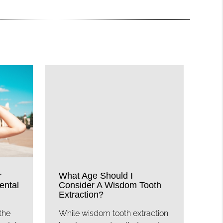
r
What Age Should I
ental
Consider A Wisdom Tooth
Extraction?
the
While wisdom tooth extraction