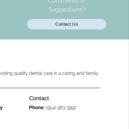
Comments or
Suggestions?
Contact Us
iding quality dental care in a caring and family
Contact
(954) 983-3992
ly
Phone: