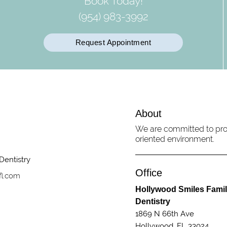
Book Today!
(954) 983-3992
Request Appointment
About
We are committed to prov
oriented environment.
Office
fl.com
Hollywood Smiles Fami
Dentistry
1869 N 66th Ave
Hollywood, FL 33024