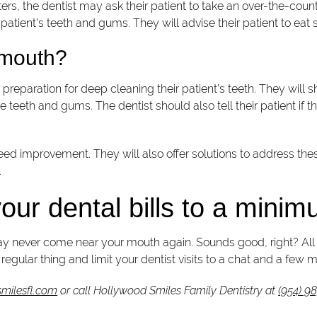
rs, the dentist may ask their patient to take an over-the-count
 patient’s teeth and gums. They will advise their patient to eat
s mouth?
reparation for deep cleaning their patient’s teeth. They will sh
he teeth and gums. The dentist should also tell their patient if
t need improvement. They will also offer solutions to address t
.
our dental bills to a mini
ay never come near your mouth again. Sounds good, right? All it 
egular thing and limit your dentist visits to a chat and a few mi
milesfl.com
or call Hollywood Smiles Family Dentistry at
(954) 9