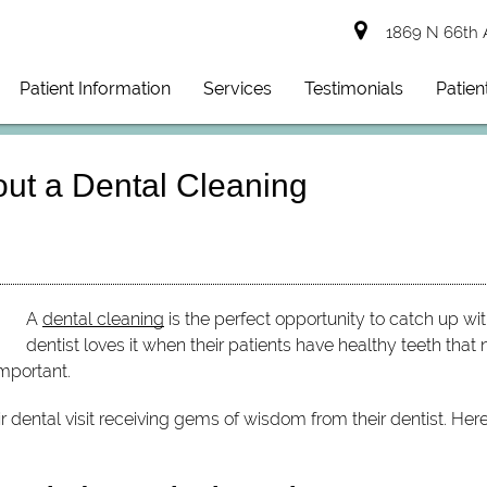
1869 N 66th 
Patient Information
Services
Testimonials
Patien
out a Dental Cleaning
A
dental cleaning
is the perfect opportunity to catch up wit
dentist loves it when their patients have healthy teeth that 
mportant.
ir dental visit receiving gems of wisdom from their dentist. He