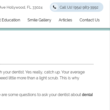
Ave Hollywood, FL 33024
Call Us!
(954) 983-3992
t Education
Smile Gallery
Articles
Contact Us
h your dentist. Yes really, catch up. Your average
need little more than a light scrub. This is why
re are some questions to ask your dentist about
dental