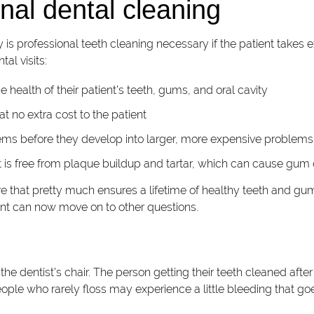
nal dental cleaning
y is professional teeth cleaning necessary if the patient takes e
tal visits:
 health of their patient’s teeth, gums, and oral cavity
t no extra cost to the patient
lems before they develop into larger, more expensive problems
nt is free from plaque buildup and tartar, which can cause gum
 that pretty much ensures a lifetime of healthy teeth and gums
tient can now move on to other questions.
in the dentist’s chair. The person getting their teeth cleaned af
ople who rarely floss may experience a little bleeding that goe