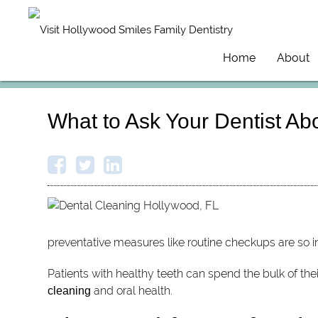
Home
About
What to Ask Your Dentist Ab
preventative measures like routine checkups are so i
Patients with healthy teeth can spend the bulk of the
and oral health.
cleaning