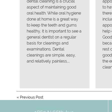
dental cleaning is a crucial
appo
aspect of maintaining good
to ha
oral health. While oral hygiene
there
done at home is a great way
inclu
to keep the teeth and gums
appoi
healthy, it is important to see a
help 
general dentist on a regular
Good 
basis for cleanings and
becau
examinations. Dental
rest 
cleanings are simple, easy,
good 
and relatively painless,…
the e
clean
«
Previous Post