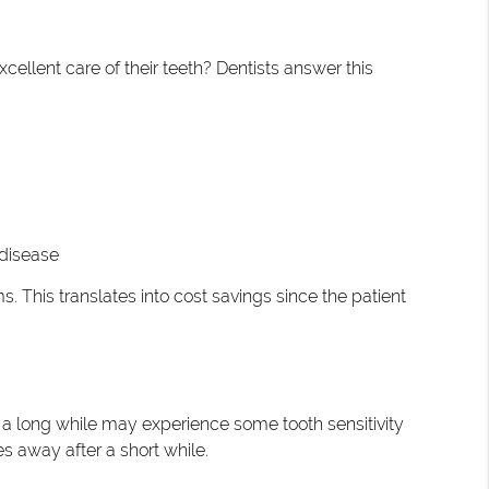
xcellent care of their teeth? Dentists answer this
 disease
. This translates into cost savings since the patient
ter a long while may experience some tooth sensitivity
s away after a short while.