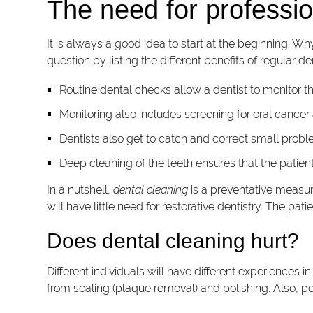
The need for professio
It is always a good idea to start at the beginning: Wh
question by listing the different benefits of regular den
Routine dental checks allow a dentist to monitor the
Monitoring also includes screening for oral cancer a
Dentists also get to catch and correct small prob
Deep cleaning of the teeth ensures that the patie
In a nutshell,
dental cleaning
is a preventative measure
will have little need for restorative dentistry. The pa
Does dental cleaning hurt?
Different individuals will have different experiences 
from scaling (plaque removal) and polishing. Also, pe