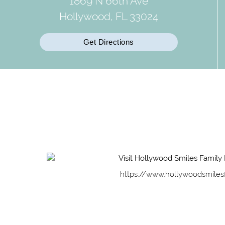
1869 N 66th Ave
Hollywood, FL 33024
Get Directions
https://www.hollywoodsmiles