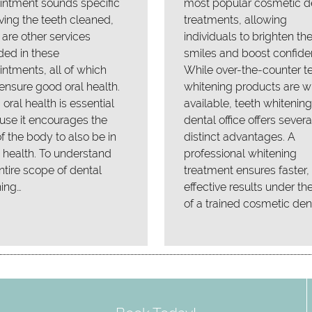
intment sounds specific
most popular cosmetic d
ving the teeth cleaned,
treatments, allowing
 are other services
individuals to brighten the
ded in these
smiles and boost confide
ntments, all of which
While over-the-counter t
ensure good oral health.
whitening products are w
oral health is essential
available, teeth whitening
se it encourages the
dental office offers severa
of the body to also be in
distinct advantages. A
health. To understand
professional whitening
ntire scope of dental
treatment ensures faster
ing…
effective results under th
of a trained cosmetic dent