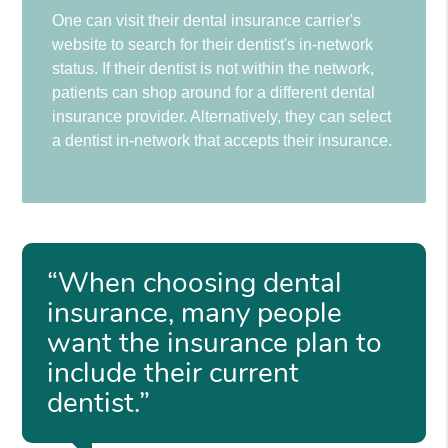
One can visit their dental insurance carrier's
website to search for their dentist's in-network
status. If their dentist is not within the network,
patients can shop around for a different dental
insurance provider. Alternatively, they can select
a dentist in-network that accepts their insurance.
“When choosing dental
insurance, many people
want the insurance plan to
include their current
dentist.”