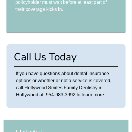
policyholder must wait before at least part of
their coverage kicks in.
Call Us Today
If you have questions about dental insurance
options or whether or not a service is covered,
call Hollywood Smiles Family Dentistry in
Hollywood at
954-983-3992
to learn more.