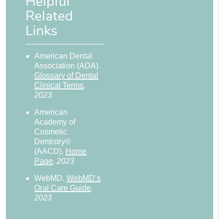
Helpful
Related
Links
American Dental
Association (ADA)
.
Glossary of Dental
Clinical Terms
.
2023
American
Academy of
Cosmetic
Dentistry®
(AACD)
.
Home
Page
.
2023
WebMD
.
WebMD’s
Oral Care Guide
.
2023