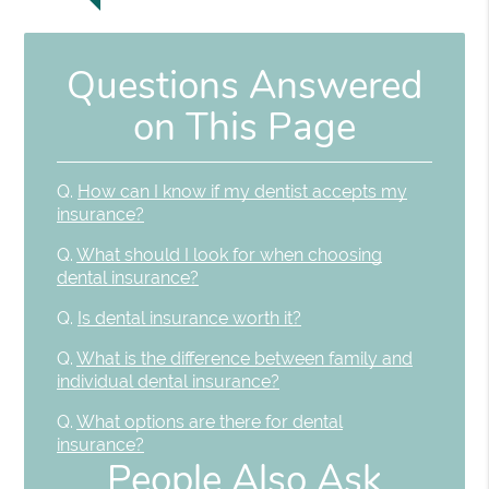
Questions Answered
on This Page
Q.
How can I know if my dentist accepts my
insurance?
Q.
What should I look for when choosing
dental insurance?
Q.
Is dental insurance worth it?
Q.
What is the difference between family and
individual dental insurance?
Q.
What options are there for dental
insurance?
People Also Ask