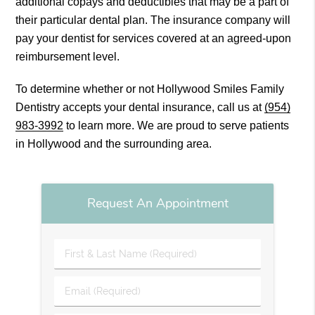
additional copays and deductibles that may be a part of
their particular dental plan. The insurance company will
pay your dentist for services covered at an agreed-upon
reimbursement level.
To determine whether or not Hollywood Smiles Family
Dentistry accepts your dental insurance, call us at
(954)
983-3992
to learn more. We are proud to serve patients
in Hollywood and the surrounding area.
Request An Appointment
First
&
Last
Email
Name
(Required)
(Required)