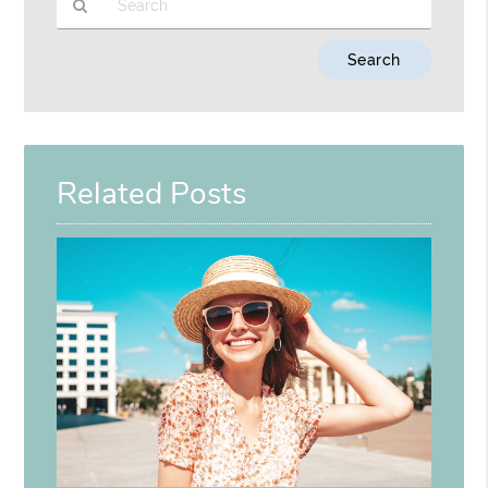
Type
Your
Search
Query
Here
Related Posts