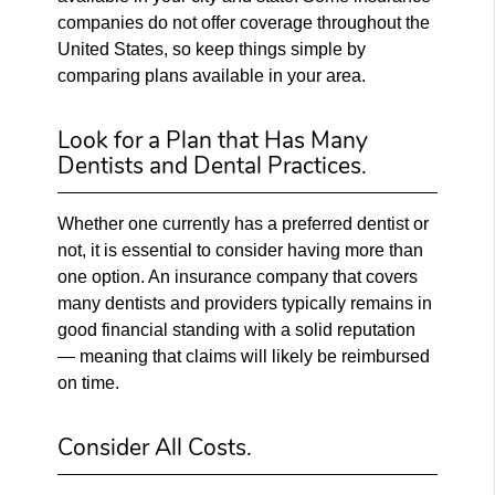
companies do not offer coverage throughout the
United States, so keep things simple by
comparing plans available in your area.
Look for a Plan that Has Many
Dentists and Dental Practices.
Whether one currently has a preferred dentist or
not, it is essential to consider having more than
one option. An insurance company that covers
many dentists and providers typically remains in
good financial standing with a solid reputation
— meaning that claims will likely be reimbursed
on time.
Consider All Costs.