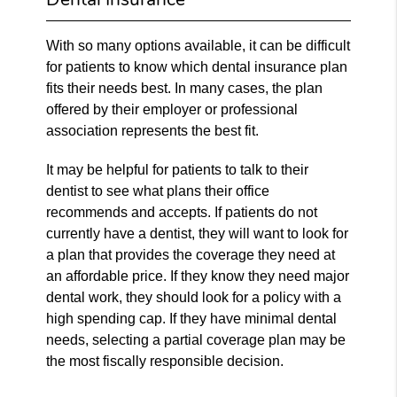
With so many options available, it can be difficult
for patients to know which dental insurance plan
fits their needs best. In many cases, the plan
offered by their employer or professional
association represents the best fit.
It may be helpful for patients to talk to their
dentist to see what plans their office
recommends and accepts. If patients do not
currently have a dentist, they will want to look for
a plan that provides the coverage they need at
an affordable price. If they know they need major
dental work, they should look for a policy with a
high spending cap. If they have minimal dental
needs, selecting a partial coverage plan may be
the most fiscally responsible decision.