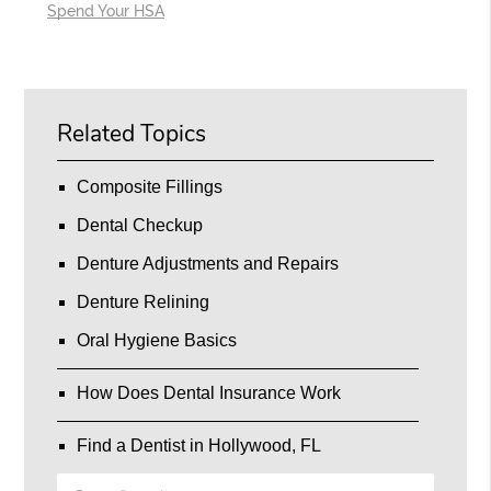
Spend Your HSA
Related Topics
Composite Fillings
Dental Checkup
Denture Adjustments and Repairs
Denture Relining
Oral Hygiene Basics
How Does Dental Insurance Work
Find a Dentist in Hollywood, FL