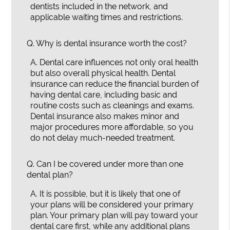
dentists included in the network, and
applicable waiting times and restrictions.
Q.
Why is dental insurance worth the cost?
A.
Dental care influences not only oral health
but also overall physical health. Dental
insurance can reduce the financial burden of
having dental care, including basic and
routine costs such as cleanings and exams.
Dental insurance also makes minor and
major procedures more affordable, so you
do not delay much-needed treatment.
Q.
Can I be covered under more than one
dental plan?
A.
It is possible, but it is likely that one of
your plans will be considered your primary
plan. Your primary plan will pay toward your
dental care first, while any additional plans