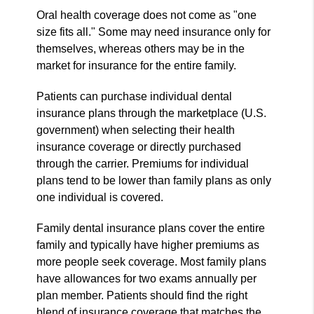
Oral health coverage does not come as "one
size fits all." Some may need insurance only for
themselves, whereas others may be in the
market for insurance for the entire family.
Patients can purchase individual dental
insurance plans through the marketplace (U.S.
government) when selecting their health
insurance coverage or directly purchased
through the carrier. Premiums for individual
plans tend to be lower than family plans as only
one individual is covered.
Family dental insurance plans cover the entire
family and typically have higher premiums as
more people seek coverage. Most family plans
have allowances for two exams annually per
plan member. Patients should find the right
blend of insurance coverage that matches the