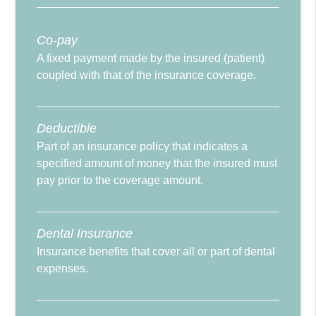
Co-pay
A fixed payment made by the insured (patient)
coupled with that of the insurance coverage.
Deductible
Part of an insurance policy that indicates a
specified amount of money that the insured must
pay prior to the coverage amount.
Dental Insurance
Insurance benefits that cover all or part of dental
expenses.