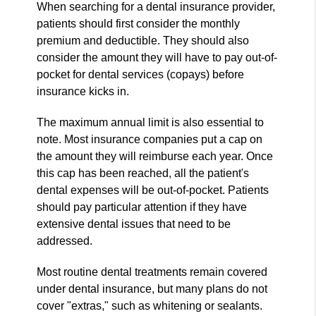
When searching for a dental insurance provider,
patients should first consider the monthly
premium and deductible. They should also
consider the amount they will have to pay out-of-
pocket for dental services (copays) before
insurance kicks in.
The maximum annual limit is also essential to
note. Most insurance companies put a cap on
the amount they will reimburse each year. Once
this cap has been reached, all the patient's
dental expenses will be out-of-pocket. Patients
should pay particular attention if they have
extensive dental issues that need to be
addressed.
Most routine dental treatments remain covered
under dental insurance, but many plans do not
cover "extras," such as whitening or sealants.