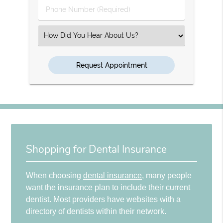
Phone
Number
(Required)
Select
an
Option
Shopping for Dental Insurance
When choosing
dental insurance
, many people
want the insurance plan to include their current
dentist. Most providers have websites with a
directory of dentists within their network.