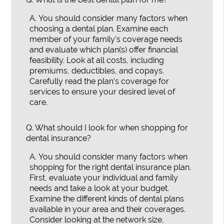
A.
You should consider many factors when
choosing a dental plan. Examine each
member of your family's coverage needs
and evaluate which plan(s) offer financial
feasibility. Look at all costs, including
premiums, deductibles, and copays.
Carefully read the plan's coverage for
services to ensure your desired level of
care.
Q.
What should I look for when shopping for
dental insurance?
A.
You should consider many factors when
shopping for the right dental insurance plan.
First, evaluate your individual and family
needs and take a look at your budget.
Examine the different kinds of dental plans
available in your area and their coverages.
Consider looking at the network size,