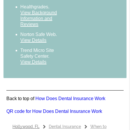
Healthgrades
.
View Background
Information and
Reviews
Norton Safe Web
.
View Details
Trend Micro Site
Safety Center
.
View Details
Back to top of
How Does Dental Insurance Work
QR code for How Does Dental Insurance Work
Hollywood, FL
Dental Insurance
When to