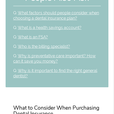
Q.
What factors should people consider when
choosing a dental insurance plan?
Q.
What is a health savings account?
Q.
What is an FSA?
Q.
Who is the billing specialist?
Q.
Why is preventative care important? How
can it save you money?
Q.
Why is it important to find the right general
dentist?
What to Consider When Purchasing
Dental Insurance