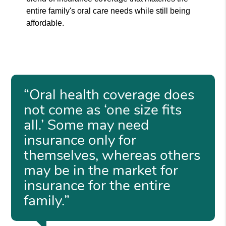
entire family's oral care needs while still being
affordable.
“Oral health coverage does
not come as ‘one size fits
all.’ Some may need
insurance only for
themselves, whereas others
may be in the market for
insurance for the entire
family.”