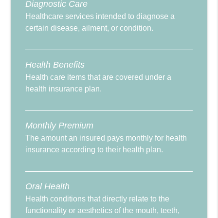
Diagnostic Care
Healthcare services intended to diagnose a
certain disease, ailment, or condition.
Health Benefits
Health care items that are covered under a
health insurance plan.
Monthly Premium
The amount an insured pays monthly for health
insurance according to their health plan.
Oral Health
Health conditions that directly relate to the
functionality or aesthetics of the mouth, teeth,