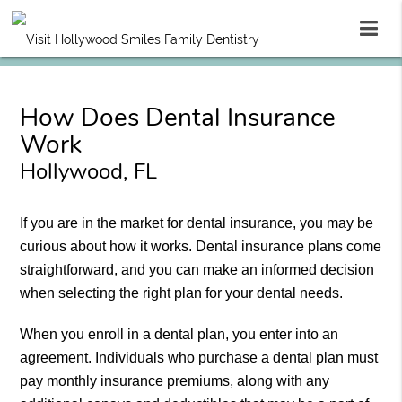
How Does Dental Insurance
Work
Hollywood, FL
If you are in the market for dental insurance, you may be
curious about how it works. Dental insurance plans come
straightforward, and you can make an informed decision
when selecting the right plan for your dental needs.
When you enroll in a dental plan, you enter into an
agreement. Individuals who purchase a dental plan must
pay monthly insurance premiums, along with any