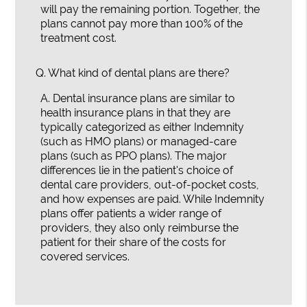
will pay the remaining portion. Together, the
plans cannot pay more than 100% of the
treatment cost.
Q.
What kind of dental plans are there?
A.
Dental insurance plans are similar to
health insurance plans in that they are
typically categorized as either Indemnity
(such as HMO plans) or managed-care
plans (such as PPO plans). The major
differences lie in the patient's choice of
dental care providers, out-of-pocket costs,
and how expenses are paid. While Indemnity
plans offer patients a wider range of
providers, they also only reimburse the
patient for their share of the costs for
covered services.