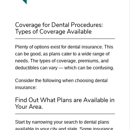
Coverage for Dental Procedures:
Types of Coverage Available
Plenty of options exist for dental insurance. This
can be good, as plans cater to a wide range of
needs. The types of coverage, premiums, and
deductibles can vary — which can be confusing.
Consider the following when choosing dental
insurance:
Find Out What Plans are Available in
Your Area.
Start by narrowing your search to dental plans
available in your city and state. Some insurance