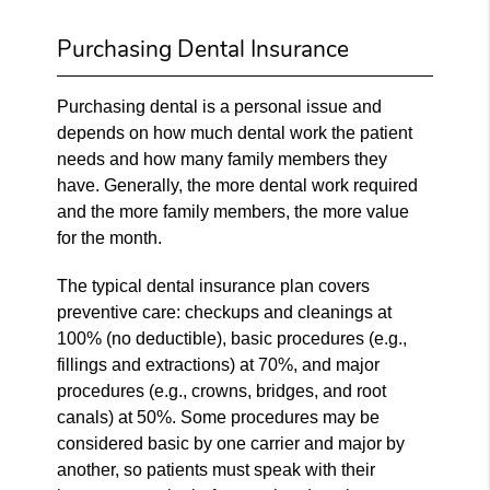
Purchasing Dental Insurance
Purchasing dental is a personal issue and
depends on how much dental work the patient
needs and how many family members they
have. Generally, the more dental work required
and the more family members, the more value
for the month.
The typical dental insurance plan covers
preventive care: checkups and cleanings at
100% (no deductible), basic procedures (e.g.,
fillings and extractions) at 70%, and major
procedures (e.g., crowns, bridges, and root
canals) at 50%. Some procedures may be
considered basic by one carrier and major by
another, so patients must speak with their