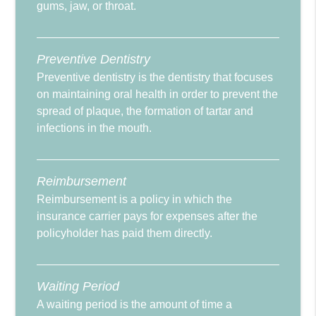
gums, jaw, or throat.
Preventive Dentistry
Preventive dentistry is the dentistry that focuses
on maintaining oral health in order to prevent the
spread of plaque, the formation of tartar and
infections in the mouth.
Reimbursement
Reimbursement is a policy in which the
insurance carrier pays for expenses after the
policyholder has paid them directly.
Waiting Period
A waiting period is the amount of time a