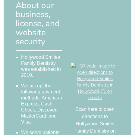
About our
business,
license, and
website
security
Hollywood Smiles
Family Dentistry
was established in
2010.
We accept the
following payment
methods: American
Express, Cash,
Scan here to open
Check, Discover,
MasterCard, and
directions to
Visa
Hollywood Smiles
Family Dentistry on
We serve patients