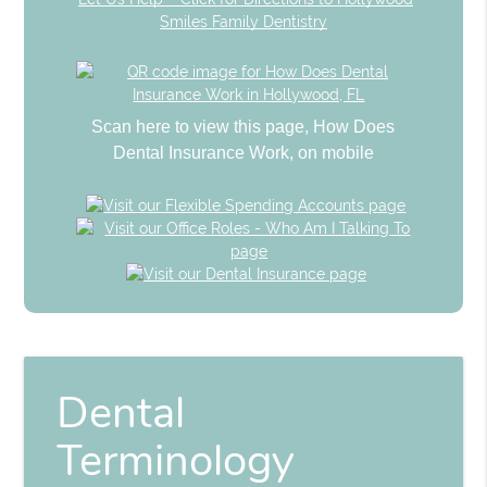
Smiles Family Dentistry
Scan here to view this page, How Does
Dental Insurance Work, on mobile
Dental
Terminology