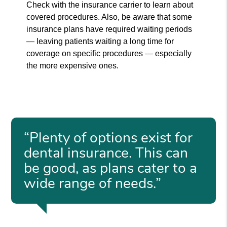
Check with the insurance carrier to learn about
covered procedures. Also, be aware that some
insurance plans have required waiting periods
— leaving patients waiting a long time for
coverage on specific procedures — especially
the more expensive ones.
“Plenty of options exist for
dental insurance. This can
be good, as plans cater to a
wide range of needs.”