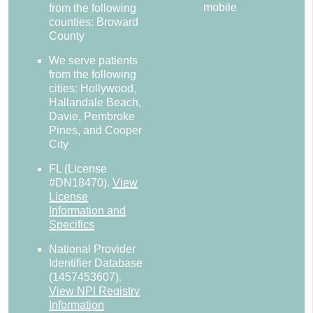
mobile
from the following
counties: Broward
County
We serve patients
from the following
cities: Hollywood,
Hallandale Beach,
Davie, Pembroke
Pines, and Cooper
City
FL (License
#DN18470)
.
View
License
Information and
Specifics
National Provider
Identifier Database
(1457453607).
View NPI Registry
Information