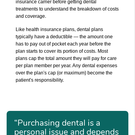
insurance carrier before getting dental
treatments to understand the breakdown of costs
and coverage.
Like health insurance plans, dental plans
typically have a deductible — the amount one
has to pay out of pocket each year before the
plan starts to cover its portion of costs. Most
plans cap the total amount they will pay for care
per plan member per year. Any dental expenses
over the plan's cap (or maximum) become the
patient's responsibility.
“Purchasing dental is a
personal issue and depends