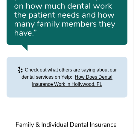
on how much dental work
the patient needs and how
many family members they
have.”
Check out what others are saying about our
dental services on Yelp:
How Does Dental
Insurance Work in Hollywood, FL
Family & Individual Dental Insurance