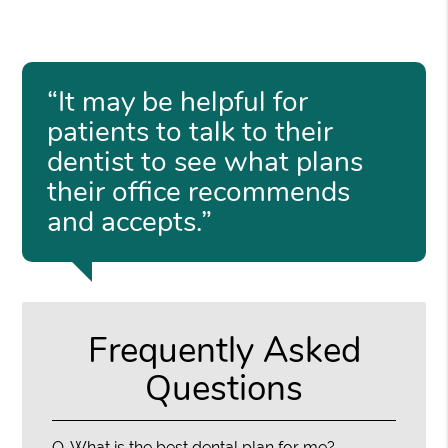
“It may be helpful for
patients to talk to their
dentist to see what plans
their office recommends
and accepts.”
Frequently Asked
Questions
Q.
What is the best dental plan for me?