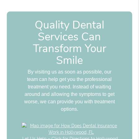
Quality Dental
Services Can
Transform Your
Smile
By visiting us as soon as possible, our
team can help get you the professional
treatment you need. Instead of waiting
around and allowing the symptoms to get
worse, we can provide you with treatment
options.
Let Us Help – Click for Directions to Hollywood