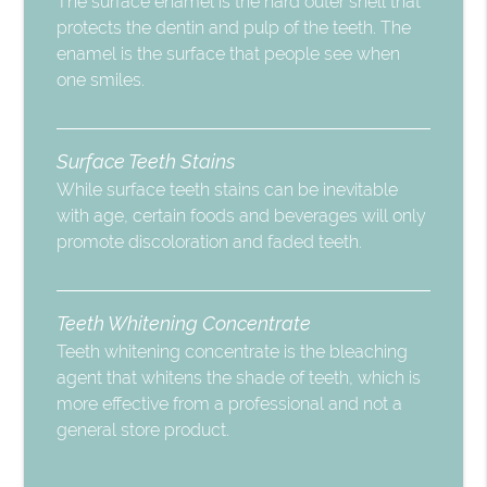
The surface enamel is the hard outer shell that
protects the dentin and pulp of the teeth. The
enamel is the surface that people see when
one smiles.
Surface Teeth Stains
While surface teeth stains can be inevitable
with age, certain foods and beverages will only
promote discoloration and faded teeth.
Teeth Whitening Concentrate
Teeth whitening concentrate is the bleaching
agent that whitens the shade of teeth, which is
more effective from a professional and not a
general store product.