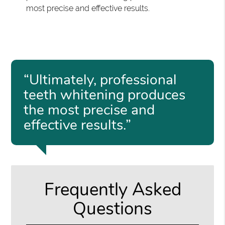
most precise and effective results.
“Ultimately, professional
teeth whitening produces
the most precise and
effective results.”
Frequently Asked
Questions