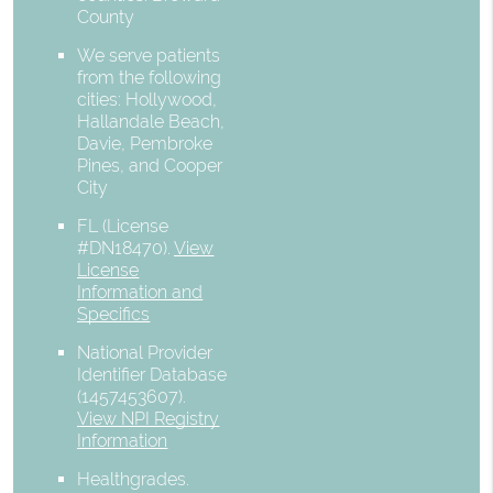
County
We serve patients
from the following
cities: Hollywood,
Hallandale Beach,
Davie, Pembroke
Pines, and Cooper
City
FL (License
#DN18470)
.
View
License
Information and
Specifics
National Provider
Identifier Database
(1457453607).
View NPI Registry
Information
Healthgrades
.