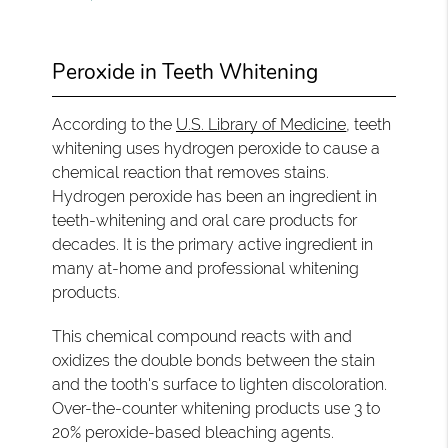
Peroxide in Teeth Whitening
According to the
U.S. Library of Medicine
, teeth
whitening uses hydrogen peroxide to cause a
chemical reaction that removes stains.
Hydrogen peroxide has been an ingredient in
teeth-whitening and oral care products for
decades. It is the primary active ingredient in
many at-home and professional whitening
products.
This chemical compound reacts with and
oxidizes the double bonds between the stain
and the tooth's surface to lighten discoloration.
Over-the-counter whitening products use 3 to
20% peroxide-based bleaching agents.