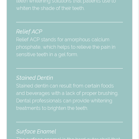
teeth whitening solutions that patients use to
whiten the shade of their teeth.
Relief ACP
Relief ACP stands for amorphous calcium
phosphate, which helps to relieve the pain in
sensitive teeth in a gel form.
Stained Dentin
Stained dentin can result from certain foods
and beverages with a lack of proper brushing.
Dental professionals can provide whitening
treatments to brighten the teeth.
Surface Enamel