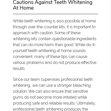
Cautions Against Teeth Whitening
At Home
While teeth whitening is also possible at home
through over-the-counter kits, it is important to
approach with caution. Some of these
whitening kits contain questionable ingredients
that can do more harm than good. While do-it-
yourself teeth whitening at home sounds
convenient, many of these tips can cause
serious problems and do not produce effective
results.
Since our team supervises professional teeth
whitening, we can use a stronger bleaching
solution. We can also ensure that sensitive
gums do not become more irritated while
producing safe and reliable results. Ultimately,
professional teeth whitening produces the