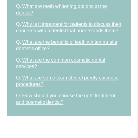
Q.
What are teeth whitening options at the
dentist?
Q.
Why is it important for patients to discuss their
concerns with a dentist that understands them?
Q.
What are the benefits of teeth whitening at a
dentist's office?
Q.
What are the common cosmetic dental
services?
Q.
What are some examples of purely cosmetic
procedures?
Q.
How should you choose the right treatment
and cosmetic dentist?