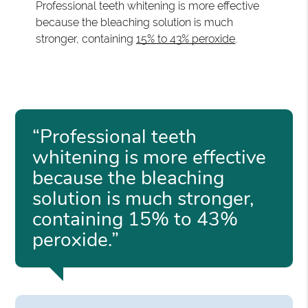
Professional teeth whitening is more effective
because the bleaching solution is much
stronger, containing
15% to 43% peroxide
.
“Professional teeth
whitening is more effective
because the bleaching
solution is much stronger,
containing 15% to 43%
peroxide.”