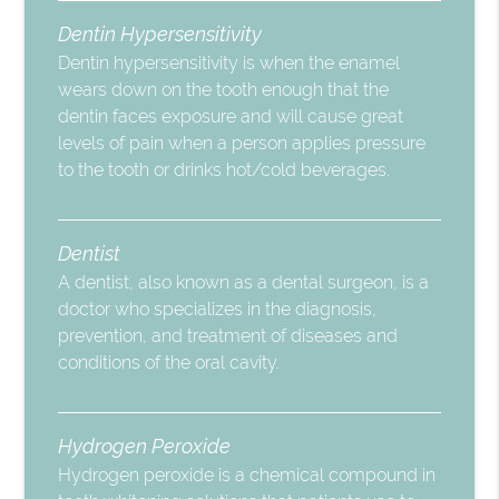
Dentin Hypersensitivity
Dentin hypersensitivity is when the enamel
wears down on the tooth enough that the
dentin faces exposure and will cause great
levels of pain when a person applies pressure
to the tooth or drinks hot/cold beverages.
Dentist
A dentist, also known as a dental surgeon, is a
doctor who specializes in the diagnosis,
prevention, and treatment of diseases and
conditions of the oral cavity.
Hydrogen Peroxide
Hydrogen peroxide is a chemical compound in