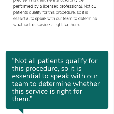
precise. This treatment should only be
performed by a licensed professional. Not all
patients qualify for this procedure, so it is
essential to speak with our team to determine
whether this service is right for them.
“Not all patients qualify for
this procedure, so it is
essential to speak with our
team to determine whether
this service is right for
them.”