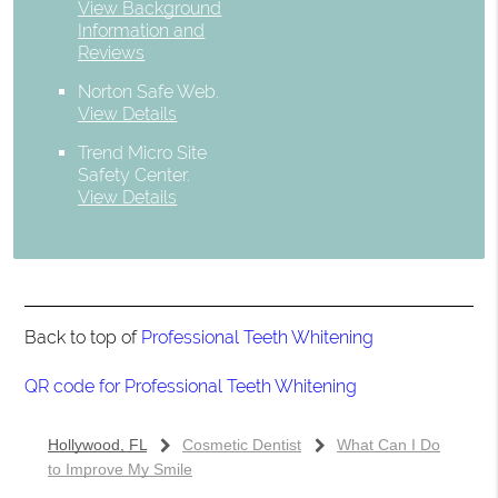
View Background
Information and
Reviews
Norton Safe Web
.
View Details
Trend Micro Site
Safety Center
.
View Details
Back to top of
Professional Teeth Whitening
QR code for Professional Teeth Whitening
Hollywood, FL
Cosmetic Dentist
What Can I Do
to Improve My Smile