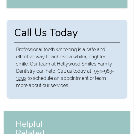
Call Us Today
Professional teeth whitening is a safe and
effective way to achieve a whiter, brighter
smile. Our team at Hollywood Smiles Family
Dentistry can help. Call us today at
954-983-
3992
to schedule an appointment or learn
more about our services.
Helpful
Related