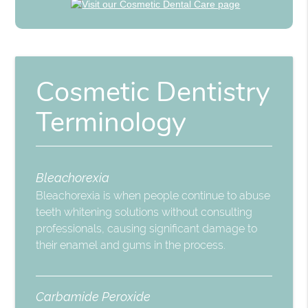
Cosmetic Dentistry
Terminology
Bleachorexia
Bleachorexia is when people continue to abuse
teeth whitening solutions without consulting
professionals, causing significant damage to
their enamel and gums in the process.
Carbamide Peroxide