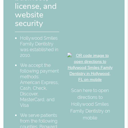
license, and
website
security
Hollywood Smiles
Family Dentistry
was established in
2010.
We accept the
following payment
methods:
American Express,
Cash, Check,
Scan here to open
Discover,
directions to
MasterCard, and
Hollywood Smiles
Visa
Family Dentistry on
We serve patients
mobile
from the following
counties: Broward