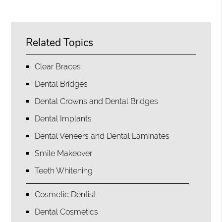
Related Topics
Clear Braces
Dental Bridges
Dental Crowns and Dental Bridges
Dental Implants
Dental Veneers and Dental Laminates
Smile Makeover
Teeth Whitening
Cosmetic Dentist
Dental Cosmetics