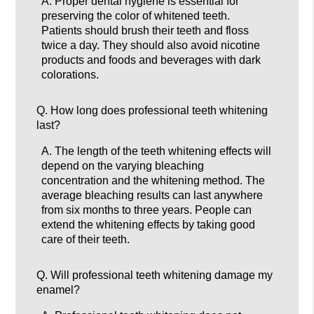
A.
Proper dental hygiene is essential for
preserving the color of whitened teeth.
Patients should brush their teeth and floss
twice a day. They should also avoid nicotine
products and foods and beverages with dark
colorations.
Q.
How long does professional teeth whitening
last?
A.
The length of the teeth whitening effects will
depend on the varying bleaching
concentration and the whitening method. The
average bleaching results can last anywhere
from six months to three years. People can
extend the whitening effects by taking good
care of their teeth.
Q.
Will professional teeth whitening damage my
enamel?