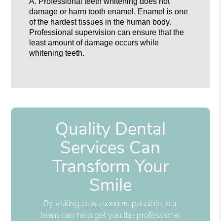
A.
Professional teeth whitening does not
damage or harm tooth enamel. Enamel is one
of the hardest tissues in the human body.
Professional supervision can ensure that the
least amount of damage occurs while
whitening teeth.
Quality Dental
Services Can
Transform Your
Smile
By visiting us as soon as possible, our
team can help get you the professional