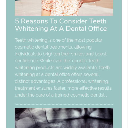
5 Reasons To Consider Teeth
Whitening At A Dental Office
Teeth whitening is one of the most popular
cosmetic dental treatments, allowing
individuals to brighten their smiles and boost
confidence. While over-the-counter teeth
whitening products are widely available, teeth
whitening at a dental office offers several
distinct advantages. A professional whitening
treatment ensures faster, more effective results
under the care of a trained cosmetic dentist.…