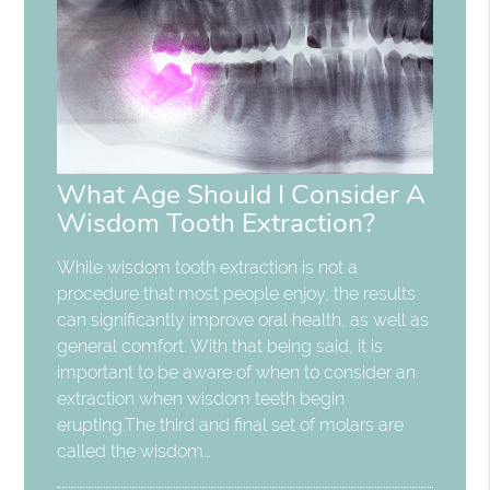
What Age Should I Consider A
Wisdom Tooth Extraction?
While wisdom tooth extraction is not a
procedure that most people enjoy, the results
can significantly improve oral health, as well as
general comfort. With that being said, it is
important to be aware of when to consider an
extraction when wisdom teeth begin
erupting.The third and final set of molars are
called the wisdom…