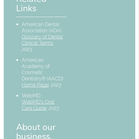
Links
American Dental
Association (ADA)
.
Glossary of Dental
Clinical Terms
.
2023
American
Academy of
Cosmetic
Dentistry® (AACD)
.
Home Page
.
2023
WebMD
.
WebMD’s Oral
Care Guide
.
2023
About our
business,