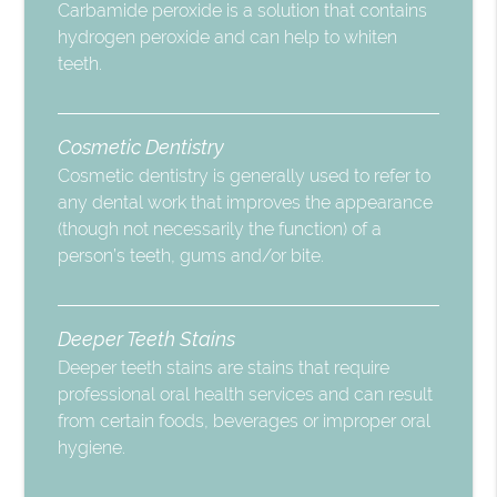
Carbamide peroxide is a solution that contains
hydrogen peroxide and can help to whiten
teeth.
Cosmetic Dentistry
Cosmetic dentistry is generally used to refer to
any dental work that improves the appearance
(though not necessarily the function) of a
person’s teeth, gums and/or bite.
Deeper Teeth Stains
Deeper teeth stains are stains that require
professional oral health services and can result
from certain foods, beverages or improper oral
hygiene.