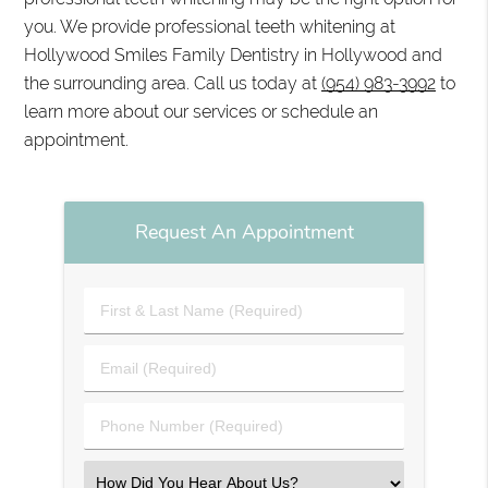
you. We provide professional teeth whitening at
Hollywood Smiles Family Dentistry in Hollywood and
the surrounding area. Call us today at
(954) 983-3992
to
learn more about our services or schedule an
appointment.
Request An Appointment
First
&
Last
Email
Name
(Required)
(Required)
Phone
Number
(Required)
Select