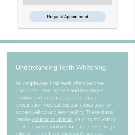
an
Option
Understanding Teeth Whitening
As people age, their teeth often become
discolored. Staining food and beverages,
nicotine and tobacco use, and certain
prescription medications can cause teeth to
appear yellow and less healthy. These stains
can be
extrinsic or intrinsic
, causing the yellow
dentin beneath tooth enamel to show through
minuscule cracks on the tooth's surface.