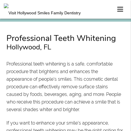
Professional Teeth Whitening
Hollywood, FL
Professional teeth whitening is a safe, comfortable
procedure that brightens and enhances the
appearance of people's smiles. This cosmetic dental
procedure can effectively remove surface stains
caused by foods, beverages, aging, and more. People
who receive this procedure can achieve a smile that is
several shades whiter and brighter.
If you want to enhance your smile's appearance,
professional teeth whitening may be the right option for