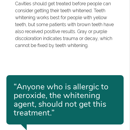
Cavities should get treated before people can
consider getting their teeth whitened. Teeth
whitening works best for people with yellow
teeth, but some patients with brown teeth have
also received positive results. Gray or purple
discoloration indicates trauma or decay, which
cannot be fixed by teeth whitening.
“Anyone who is allergic to
peroxide, the whitening
agent, should not get this
treatment.”