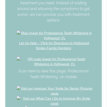
treatment you need. Instead of waiting
around and allowing the symptoms to get
worse, we can provide you with treatment
options.
Let Us Help – Click for Directions to Hollywood
Smiles Family Dentistry
Scan here to view this page, Professional
Teeth Whitening, on mobile