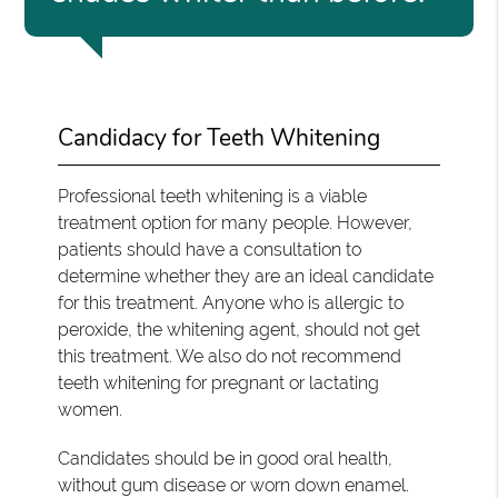
Candidacy for Teeth Whitening
Professional teeth whitening is a viable
treatment option for many people. However,
patients should have a consultation to
determine whether they are an ideal candidate
for this treatment. Anyone who is allergic to
peroxide, the whitening agent, should not get
this treatment. We also do not recommend
teeth whitening for pregnant or lactating
women.
Candidates should be in good oral health,
without gum disease or worn down enamel.