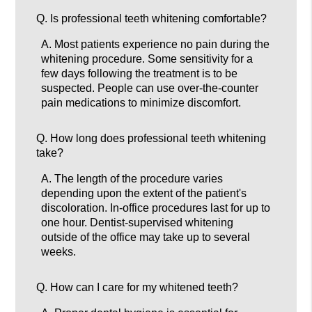
Q.
Is professional teeth whitening comfortable?
A.
Most patients experience no pain during the
whitening procedure. Some sensitivity for a
few days following the treatment is to be
suspected. People can use over-the-counter
pain medications to minimize discomfort.
Q.
How long does professional teeth whitening
take?
A.
The length of the procedure varies
depending upon the extent of the patient's
discoloration. In-office procedures last for up to
one hour. Dentist-supervised whitening
outside of the office may take up to several
weeks.
Q.
How can I care for my whitened teeth?