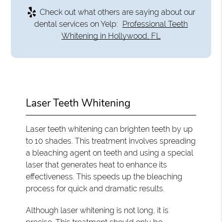
Check out what others are saying about our
dental services on Yelp:
Professional Teeth
Whitening in Hollywood, FL
Laser Teeth Whitening
Laser teeth whitening can brighten teeth by up
to 10 shades. This treatment involves spreading
a bleaching agent on teeth and using a special
laser that generates heat to enhance its
effectiveness. This speeds up the bleaching
process for quick and dramatic results.
Although laser whitening is not long, it is