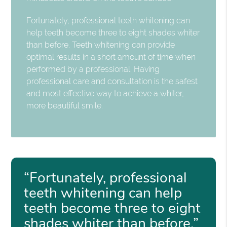
Fortunately, professional teeth whitening can
help teeth become three to eight shades whiter
than before. Teeth whitening can provide
optimal results in a short amount of time when
performed by a professional. Having
professional care and consultation is the safest
and most effective way to achieve a whiter,
more beautiful smile.
“Fortunately, professional
teeth whitening can help
teeth become three to eight
shades whiter than before.”