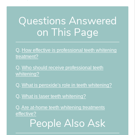
Questions Answered
on This Page
Q.
How effective is professional teeth whitening
treatment?
Q.
Who should receive professional teeth
whitening?
Q.
What is peroxide's role in teeth whitening?
Q.
What is laser teeth whitening?
Q.
Are at-home teeth whitening treatments
effective?
People Also Ask