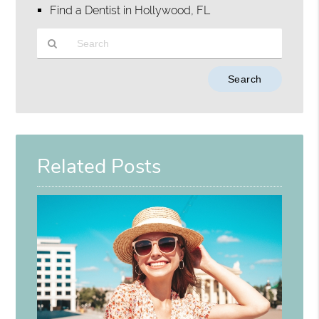
Find a Dentist in Hollywood, FL
Type
Your
Search
Query
Here
Related Posts