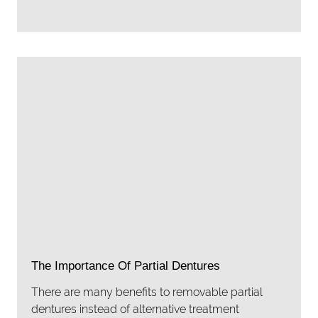
The Importance Of Partial Dentures
There are many benefits to removable partial
dentures instead of alternative treatment