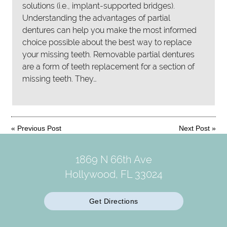
solutions (i.e., implant-supported bridges).
Understanding the advantages of partial
dentures can help you make the most informed
choice possible about the best way to replace
your missing teeth. Removable partial dentures
are a form of teeth replacement for a section of
missing teeth. They…
«
Previous Post
Next Post
»
1869 N 66th Ave
Hollywood, FL 33024
Get Directions