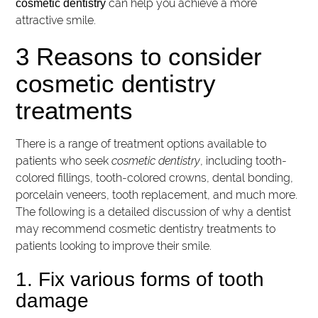
can help you achieve a more
cosmetic dentistry
attractive smile.
3 Reasons to consider
cosmetic dentistry
treatments
There is a range of treatment options available to
patients who seek
cosmetic dentistry
, including tooth-
colored fillings, tooth-colored crowns, dental bonding,
porcelain veneers, tooth replacement, and much more.
The following is a detailed discussion of why a dentist
may recommend cosmetic dentistry treatments to
patients looking to improve their smile.
1. Fix various forms of tooth
damage