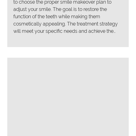
to choose the proper smile makeover plan to
adjust your smile. The goal is to restore the
function of the teeth while making them
cosmetically appealing. The treatment strategy
will meet your specific needs and achieve the…