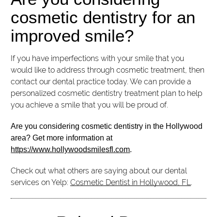
cosmetic dentistry for an
improved smile?
If you have imperfections with your smile that you
would like to address through cosmetic treatment, then
contact our dental practice today. We can provide a
personalized cosmetic dentistry treatment plan to help
you achieve a smile that you will be proud of.
Are you considering cosmetic dentistry in the Hollywood
area? Get more information at
https://www.hollywoodsmilesfl.com
.
Check out what others are saying about our dental
services on Yelp:
Cosmetic Dentist in Hollywood, FL
.