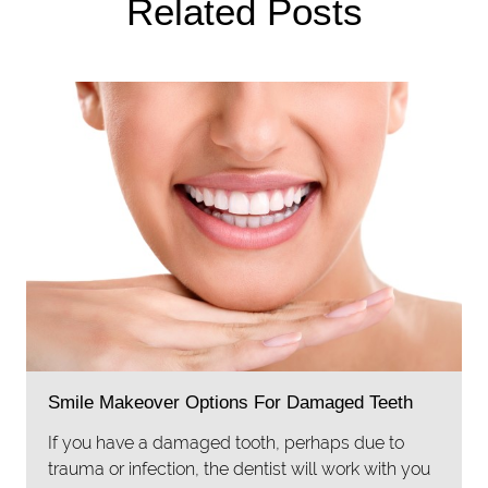
Related Posts
Smile Makeover Options For Damaged Teeth
If you have a damaged tooth, perhaps due to
trauma or infection, the dentist will work with you