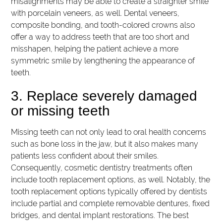
misalignments may be able to create a straighter smile
with porcelain veneers, as well. Dental veneers,
composite bonding, and tooth-colored crowns also
offer a way to address teeth that are too short and
misshapen, helping the patient achieve a more
symmetric smile by lengthening the appearance of
teeth.
3. Replace severely damaged
or missing teeth
Missing teeth can not only lead to oral health concerns
such as bone loss in the jaw, but it also makes many
patients less confident about their smiles.
Consequently, cosmetic dentistry treatments often
include tooth replacement options, as well. Notably, the
tooth replacement options typically offered by dentists
include partial and complete removable dentures, fixed
bridges, and dental implant restorations. The best