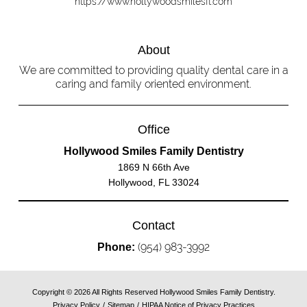
https://www.hollywoodsmilesfl.com
About
We are committed to providing quality dental care in a
caring and family oriented environment.
Office
Hollywood Smiles Family Dentistry
1869 N 66th Ave
Hollywood, FL 33024
Contact
(954) 983-3992
Phone:
Copyright © 2026 All Rights Reserved Hollywood Smiles Family Dentistry.
Privacy Policy
/
Sitemap
/
HIPAA Notice of Privacy Practices