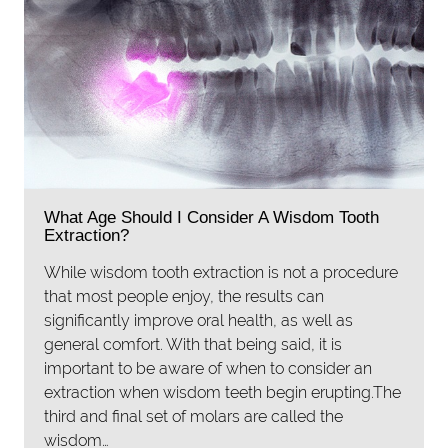
What Age Should I Consider A Wisdom Tooth
Extraction?
While wisdom tooth extraction is not a procedure
that most people enjoy, the results can
significantly improve oral health, as well as
general comfort. With that being said, it is
important to be aware of when to consider an
extraction when wisdom teeth begin erupting.The
third and final set of molars are called the
wisdom…