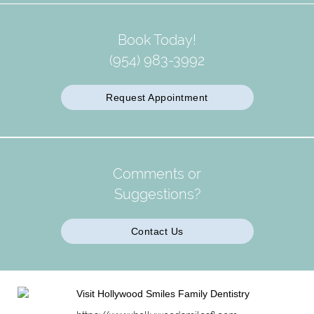
Book Today!
(954) 983-3992
Request Appointment
Comments or
Suggestions?
Contact Us