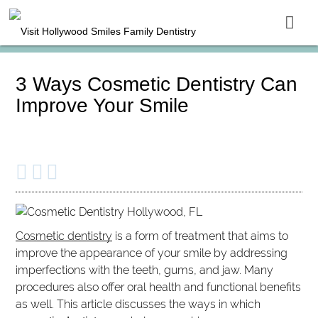
3 Ways Cosmetic Dentistry Can
Improve Your Smile
Cosmetic dentistry
is a form of treatment that aims to
improve the appearance of your smile by addressing
imperfections with the teeth, gums, and jaw. Many
procedures also offer oral health and functional benefits
as well. This article discusses the ways in which