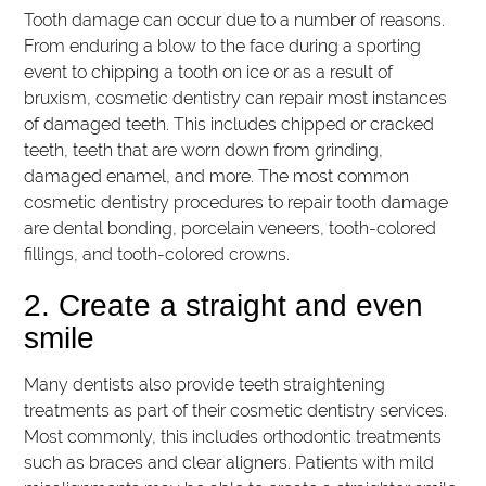
Tooth damage can occur due to a number of reasons.
From enduring a blow to the face during a sporting
event to chipping a tooth on ice or as a result of
bruxism, cosmetic dentistry can repair most instances
of damaged teeth. This includes chipped or cracked
teeth, teeth that are worn down from grinding,
damaged enamel, and more. The most common
cosmetic dentistry procedures to repair tooth damage
are dental bonding, porcelain veneers, tooth-colored
fillings, and tooth-colored crowns.
2. Create a straight and even
smile
Many dentists also provide teeth straightening
treatments as part of their cosmetic dentistry services.
Most commonly, this includes orthodontic treatments
such as braces and clear aligners. Patients with mild