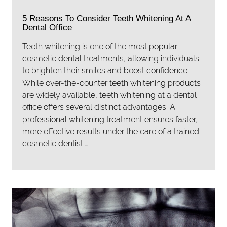
5 Reasons To Consider Teeth Whitening At A
Dental Office
Teeth whitening is one of the most popular
cosmetic dental treatments, allowing individuals
to brighten their smiles and boost confidence.
While over-the-counter teeth whitening products
are widely available, teeth whitening at a dental
office offers several distinct advantages. A
professional whitening treatment ensures faster,
more effective results under the care of a trained
cosmetic dentist.…