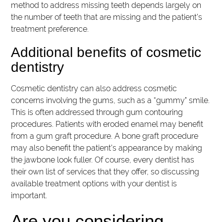
method to address missing teeth depends largely on
the number of teeth that are missing and the patient’s
treatment preference.
Additional benefits of cosmetic
dentistry
Cosmetic dentistry can also address cosmetic
concerns involving the gums, such as a “gummy" smile.
This is often addressed through gum contouring
procedures. Patients with eroded enamel may benefit
from a gum graft procedure. A bone graft procedure
may also benefit the patient’s appearance by making
the jawbone look fuller. Of course, every dentist has
their own list of services that they offer, so discussing
available treatment options with your dentist is
important.
Are you considering