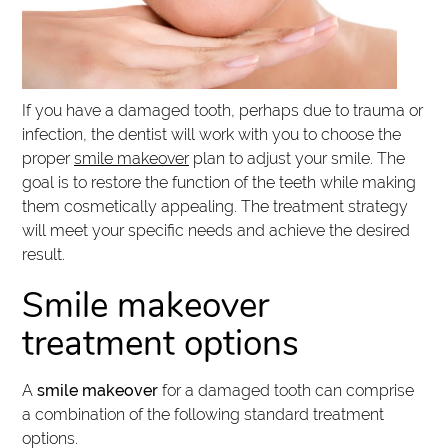
If you have a damaged tooth, perhaps due to trauma or
infection, the dentist will work with you to choose the
proper
smile makeover
plan to adjust your smile. The
goal is to restore the function of the teeth while making
them cosmetically appealing. The treatment strategy
will meet your specific needs and achieve the desired
result.
Smile makeover
treatment options
A
smile makeover
for a damaged tooth can comprise
a combination of the following standard treatment
options.