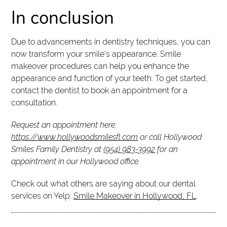
In conclusion
Due to advancements in dentistry techniques, you can
now transform your smile’s appearance. Smile
makeover procedures can help you enhance the
appearance and function of your teeth. To get started,
contact the dentist to book an appointment for a
consultation.
Request an appointment here:
https://www.hollywoodsmilesfl.com
or call Hollywood
Smiles Family Dentistry at
(954) 983-3992
for an
appointment in our Hollywood office.
Check out what others are saying about our dental
services on Yelp:
Smile Makeover in Hollywood, FL
.