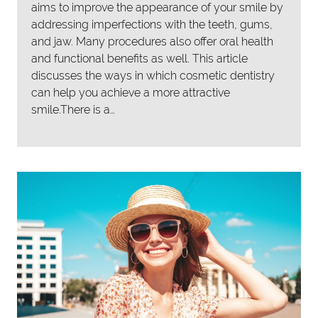
aims to improve the appearance of your smile by
addressing imperfections with the teeth, gums,
and jaw. Many procedures also offer oral health
and functional benefits as well. This article
discusses the ways in which cosmetic dentistry
can help you achieve a more attractive
smile.There is a…