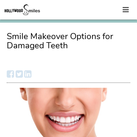
Smile Makeover Options for
Damaged Teeth