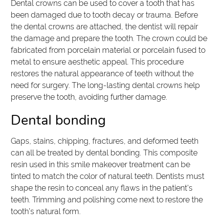
Dental crowns can be used to cover a tooth that has
been damaged due to tooth decay or trauma. Before
the dental crowns are attached, the dentist will repair
the damage and prepare the tooth. The crown could be
fabricated from porcelain material or porcelain fused to
metal to ensure aesthetic appeal. This procedure
restores the natural appearance of teeth without the
need for surgery. The long-lasting dental crowns help
preserve the tooth, avoiding further damage.
Dental bonding
Gaps, stains, chipping, fractures, and deformed teeth
can all be treated by dental bonding. This composite
resin used in this smile makeover treatment can be
tinted to match the color of natural teeth. Dentists must
shape the resin to conceal any flaws in the patient's
teeth. Trimming and polishing come next to restore the
tooth’s natural form.