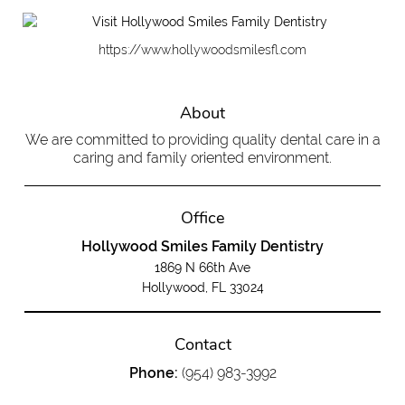
https://www.hollywoodsmilesfl.com
About
We are committed to providing quality dental care in a
caring and family oriented environment.
Office
Hollywood Smiles Family Dentistry
1869 N 66th Ave
Hollywood, FL 33024
Contact
Phone:
(954) 983-3992