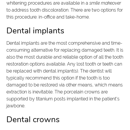
whitening procedures are available in a
smile makeover
to address tooth discoloration. There are two options for
this procedure: in-office and take-home.
Dental implants
Dental implants are the most comprehensive and time-
consuming alternative for replacing damaged teeth. It is
also the most durable and reliable option of all the tooth
restoration options available. Any lost tooth or teeth can
be replaced with dental implant(s). The dentist will
typically recommend this option if the tooth is too
damaged to be restored via other means, which means
extraction is inevitable. The porcelain crowns are
supported by titanium posts implanted in the patient's
jawbone.
Dental crowns