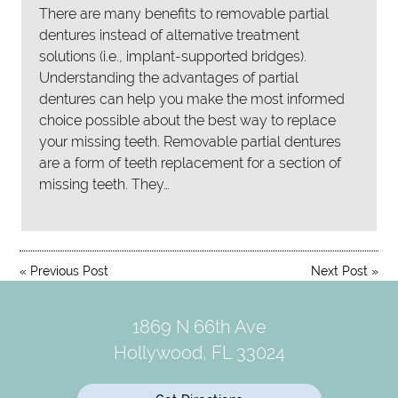
There are many benefits to removable partial
dentures instead of alternative treatment
solutions (i.e., implant-supported bridges).
Understanding the advantages of partial
dentures can help you make the most informed
choice possible about the best way to replace
your missing teeth. Removable partial dentures
are a form of teeth replacement for a section of
missing teeth. They…
«
Previous Post
Next Post
»
1869 N 66th Ave
Hollywood, FL 33024