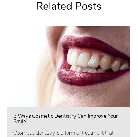
Related Posts
3 Ways Cosmetic Dentistry Can Improve Your
Smile
Cosmetic dentistry is a form of treatment that