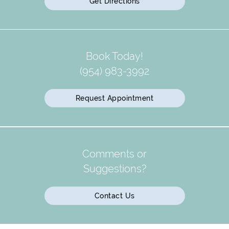
Get Directions
Book Today!
(954) 983-3992
Request Appointment
Comments or
Suggestions?
Contact Us