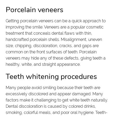
Porcelain veneers
Getting porcelain veneers can be a quick approach to
improving the smile. Veneers are a popular cosmetic
treatment that conceals dental flaws with thin,
handcrafted porcelain shells. Misalignment, uneven
size, chipping, discoloration, cracks, and gaps are
common on the front surfaces of teeth. Porcelain
veneers may hide any of these defects, giving teeth a
healthy, white, and straight appearance.
Teeth whitening procedures
Many people avoid smiling because their teeth are
excessively discolored and appear damaged. Many
factors make it challenging to get white teeth naturally.
Dental discoloration is caused by colored drinks,
smoking, colorful meals, and poor oral hygiene. Teeth-