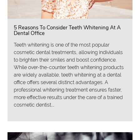
5 Reasons To Consider Teeth Whitening At A
Dental Office
Teeth whitening is one of the most popular
cosmetic dental treatments, allowing individuals
to brighten their smiles and boost confidence.
While over-the-counter teeth whitening products
are widely available, teeth whitening at a dental
office offers several distinct advantages. A
professional whitening treatment ensures faster,
more effective results under the care of a trained
cosmetic dentist.…