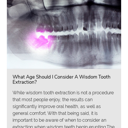
What Age Should I Consider A Wisdom Tooth
Extraction?
While wisdom tooth extraction is not a procedure
that most people enjoy, the results can
significantly improve oral health, as well as
general comfort. With that being said, it is
important to be aware of when to consider an
extraction when wisdom teeth begin erupting.The