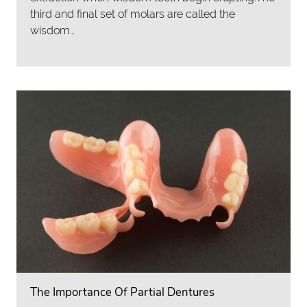
third and final set of molars are called the
wisdom…
The Importance Of Partial Dentures